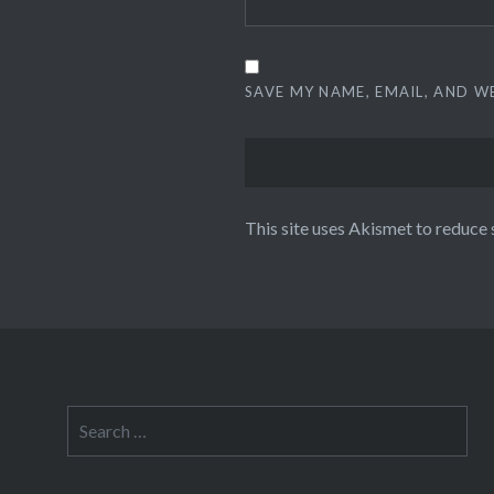
SAVE MY NAME, EMAIL, AND W
This site uses Akismet to reduce
Search
for: