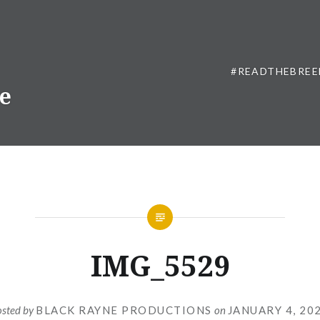
#READTHEBREE
ne
IMG_5529
osted by
BLACK RAYNE PRODUCTIONS
on
JANUARY 4, 20