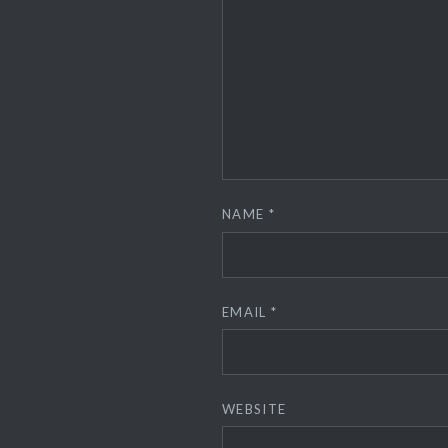
NAME
*
EMAIL
*
WEBSITE