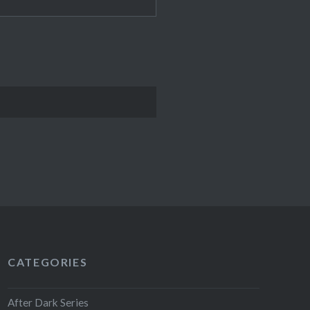
CATEGORIES
After Dark Series