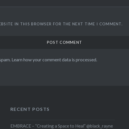
EBSITE IN THIS BROWSER FOR THE NEXT TIME I COMMENT.
 spam.
Learn how your comment data is processed.
RECENT POSTS
EMBRACE – “Creating a Space to Heal” @black_rayne