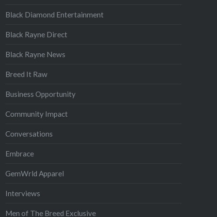
Black Diamond Entertainment
Black Rayne Direct
Black Rayne News
Breed It Raw
Business Opportunity
Community Impact
Conversations
Embrace
GemWrld Apparel
Interviews
Men of The Breed Exclusive