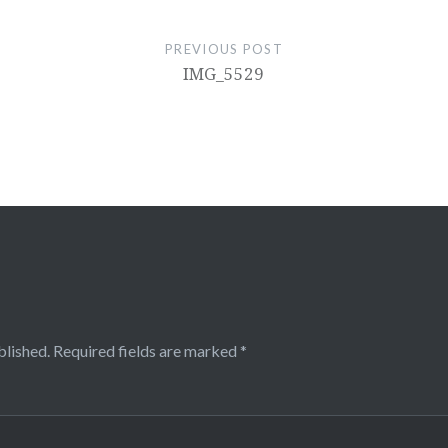
PREVIOUS POST
IMG_5529
blished.
Required fields are marked
*