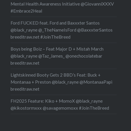
Mental Health Awareness Initiative @GiovanniXXXV
#Embrace2Heal
Ford FUCKED feat. Ford and Baxxxter Santos
@black_rayne @_TheNameIsFord @BaxxxterSantos
breeditraw.net #JoinTheBreed
Boys being Boiz – Feat Major D + Mistah March
@black_rayne @Taz_James_ @onechocolatebar
breeditraw.net
Lightskinned Booty Gets 2 BBD’s Feat: Buck +
Montanaa + Preston @black_rayne @MontanaaPapi
breeditraw.net
FH2025 Feature: Kiko + MomoX @black_rayne
@kikostormxxx @savagemomoxx #JoinTheBreed