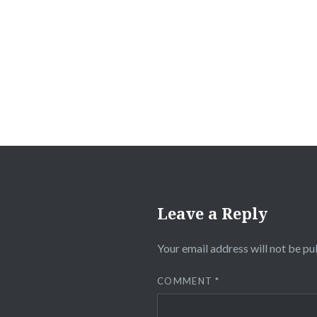
Post
navigation
Leave a Reply
Your email address will not be pu
COMMENT
*