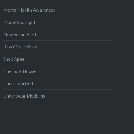
Mental Health Awareness
Model Spotlight
New Scene Alert
Raw City Twinks
Shop Apeel
The Fuck House
Uncategorized
Underwear Modeling