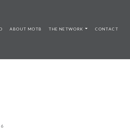
D
ABOUT MOTB
THE NETWORK
CONTACT
26