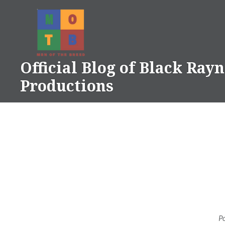
Skip
to
content
Official Blog of Black Ray
Productions
P