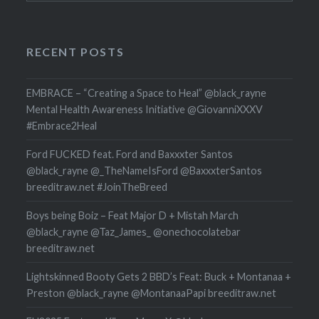
RECENT POSTS
EMBRACE – “Creating a Space to Heal” @black_rayne
Mental Health Awareness Initiative @GiovanniXXXV
#Embrace2Heal
Ford FUCKED feat. Ford and Baxxxter Santos
@black_rayne @_TheNameIsFord @BaxxxterSantos
breeditraw.net #JoinTheBreed
Boys being Boiz – Feat Major D + Mistah March
@black_rayne @Taz_James_ @onechocolatebar
breeditraw.net
Lightskinned Booty Gets 2 BBD’s Feat: Buck + Montanaa +
Preston @black_rayne @MontanaaPapi breeditraw.net