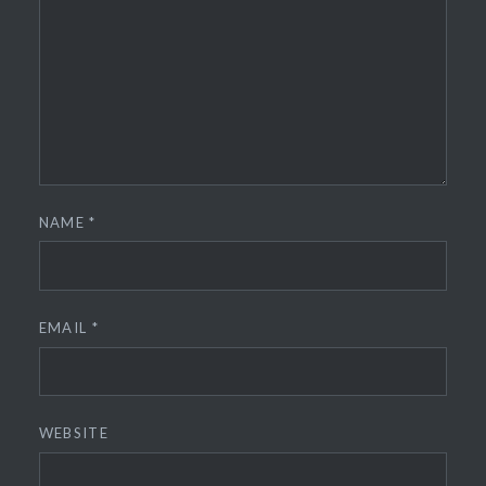
NAME
*
EMAIL
*
WEBSITE