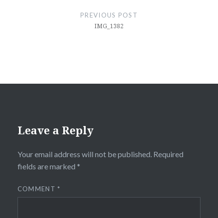
navigation
PREVIOUS POST
IMG_1382
Leave a Reply
Your email address will not be published.
Required
fields are marked
*
COMMENT
*