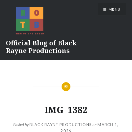
Skip
MENU
to
content
Official Blog of Black
Rayne Productions
IMG_1382
Posted by
BLACK RAYNE PRODUCTIONS
on
MARCH 1,
2026