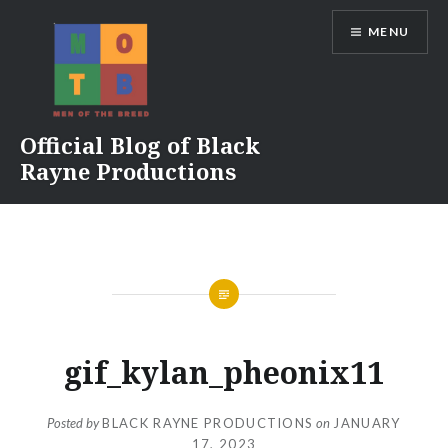
Skip
MENU
to
content
Official Blog of Black
Rayne Productions
gif_kylan_pheonix11
Posted by
BLACK RAYNE PRODUCTIONS
on
JANUARY
17, 2023