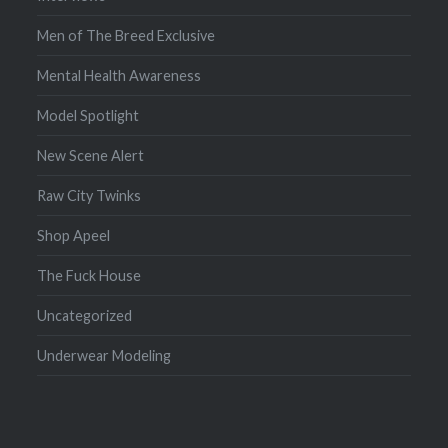
Men of The Breed Exclusive
Mental Health Awareness
Model Spotlight
New Scene Alert
Raw City Twinks
Shop Apeel
The Fuck House
Uncategorized
Underwear Modeling