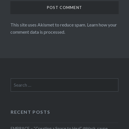
This site uses Akismet to reduce spam.
Learn how your
comment data is processed.
Search
for:
RECENT POSTS
EMBRACE – “Creating a Space to Heal” @black_rayne