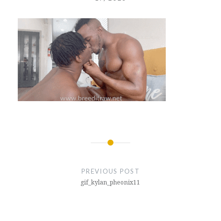
Post
navigation
PREVIOUS POST
gif_kylan_pheonix11