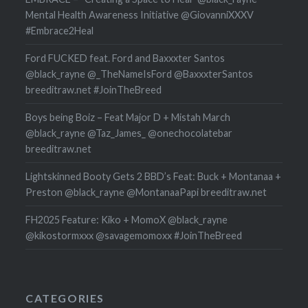
Mental Health Awareness Initiative @GiovanniXXXV
#Embrace2Heal
Ford FUCKED feat. Ford and Baxxxter Santos
@black_rayne @_TheNameIsFord @BaxxxterSantos
breeditraw.net #JoinTheBreed
Boys being Boiz – Feat Major D + Mistah March
@black_rayne @Taz_James_ @onechocolatebar
breeditraw.net
Lightskinned Booty Gets 2 BBD’s Feat: Buck + Montanaa +
Preston @black_rayne @MontanaaPapi breeditraw.net
FH2025 Feature: Kiko + MomoX @black_rayne
@kikostormxxx @savagemomoxx #JoinTheBreed
CATEGORIES