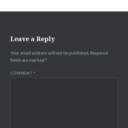
Leave a Reply
Your email address will not be published.
Required
fields are marked
*
COMMENT
*