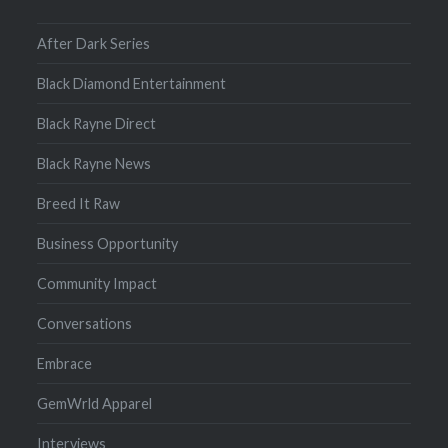
After Dark Series
Black Diamond Entertainment
Black Rayne Direct
Black Rayne News
Breed It Raw
Business Opportunity
Community Impact
Conversations
Embrace
GemWrld Apparel
Interviews