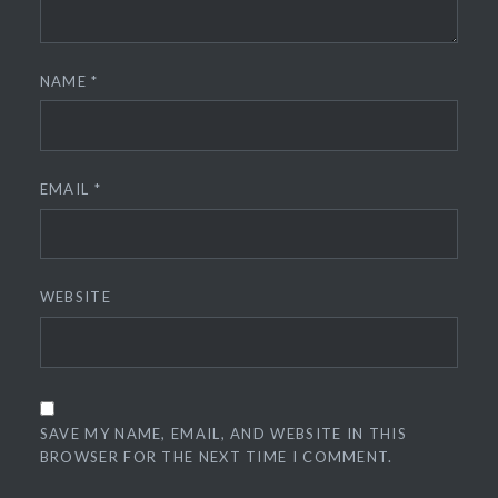
NAME
*
EMAIL
*
WEBSITE
SAVE MY NAME, EMAIL, AND WEBSITE IN THIS
BROWSER FOR THE NEXT TIME I COMMENT.