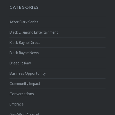
CATEGORIES
After Dark Series
Black Diamond Entertainment
Black Rayne Direct
Black Rayne News
Breed It Raw
Business Opportunity
Community Impact
Conversations
Embrace
GemWrld Apparel