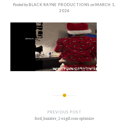
Posted by
BLACK RAYNE PRODUCTIONS
on
MARCH 1,
2026
Post
navigation
PREVIOUS POST
ford_baxxter_2-ezgif.com-optimize