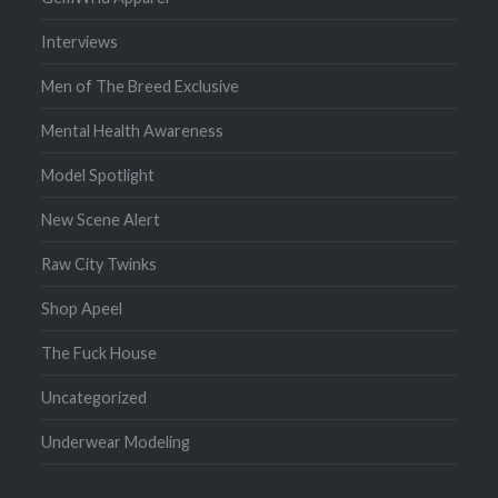
Interviews
Men of The Breed Exclusive
Mental Health Awareness
Model Spotlight
New Scene Alert
Raw City Twinks
Shop Apeel
The Fuck House
Uncategorized
Underwear Modeling