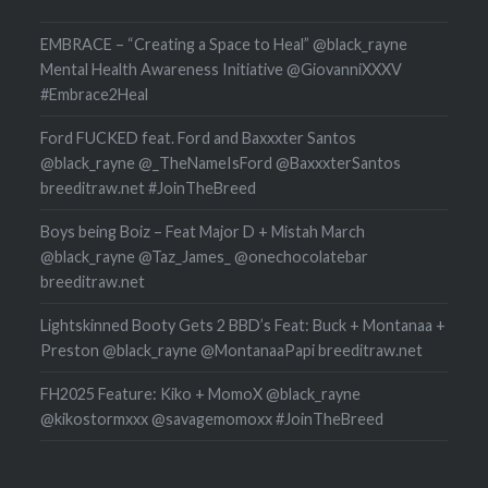
EMBRACE – “Creating a Space to Heal” @black_rayne
Mental Health Awareness Initiative @GiovanniXXXV
#Embrace2Heal
Ford FUCKED feat. Ford and Baxxxter Santos
@black_rayne @_TheNameIsFord @BaxxxterSantos
breeditraw.net #JoinTheBreed
Boys being Boiz – Feat Major D + Mistah March
@black_rayne @Taz_James_ @onechocolatebar
breeditraw.net
Lightskinned Booty Gets 2 BBD’s Feat: Buck + Montanaa +
Preston @black_rayne @MontanaaPapi breeditraw.net
FH2025 Feature: Kiko + MomoX @black_rayne
@kikostormxxx @savagemomoxx #JoinTheBreed