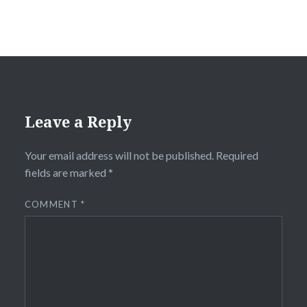
Leave a Reply
Your email address will not be published.
Required
fields are marked
*
COMMENT
*