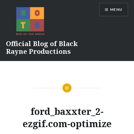
Skip
MENU
to
content
Official Blog of Black
Rayne Productions
ford_baxxter_2-
ezgif.com-optimize