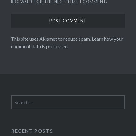
BROWSER FOR THE NEXT TIME I COMMENT.
This site uses Akismet to reduce spam.
Learn how your
comment data is processed.
Search
for:
RECENT POSTS