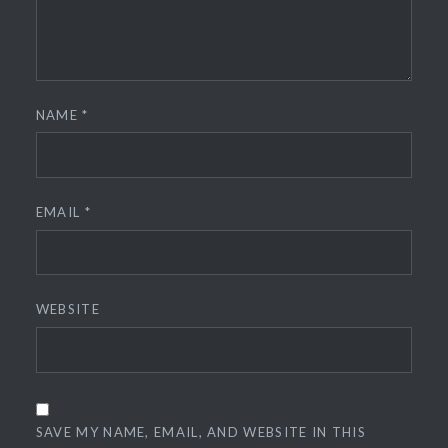
NAME
*
EMAIL
*
WEBSITE
SAVE MY NAME, EMAIL, AND WEBSITE IN THIS