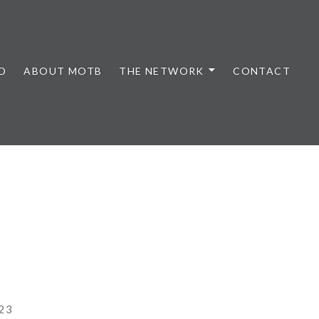
D
ABOUT MOTB
THE NETWORK
CONTACT
23