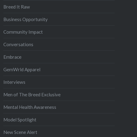
Breed It Raw
Business Opportunity
Community Impact
Conversations
Embrace
GemWrld Apparel
Interviews
Men of The Breed Exclusive
Mental Health Awareness
Model Spotlight
New Scene Alert