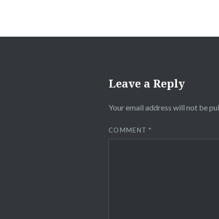
Leave a Reply
Your email address will not be pu
COMMENT
*