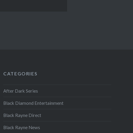
CATEGORIES
After Dark Series
Black Diamond Entertainment
Black Rayne Direct
Black Rayne News