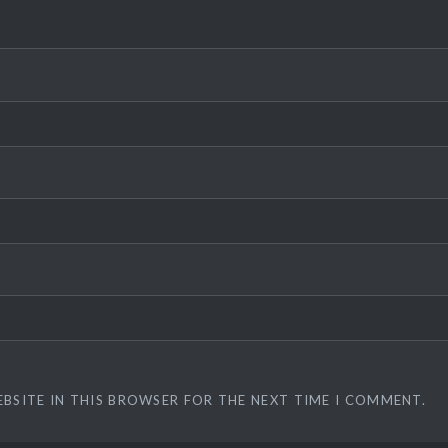
EBSITE IN THIS BROWSER FOR THE NEXT TIME I COMMENT.