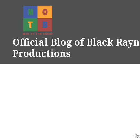
Skip
to
content
Official Blog of Black Ray
Productions
Po