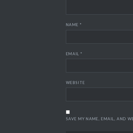
NAME
*
EMAIL
*
WEBSITE
SAVE MY NAME, EMAIL, AND W