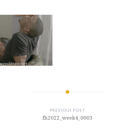
PREVIOUS POST
fh2022_week4_0003