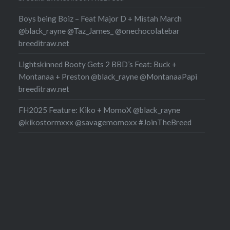
Boys being Boiz – Feat Major D + Mistah March
@black_rayne @Taz_James_ @onechocolatebar
breeditraw.net
Lightskinned Booty Gets 2 BBD’s Feat: Buck +
Montanaa + Preston @black_rayne @MontanaaPapi
breeditraw.net
FH2025 Feature: Kiko + MomoX @black_rayne
@kikostormxxx @savagemomoxx #JoinTheBreed