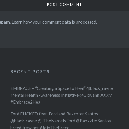
 spam.
Learn how your comment data is processed.
RECENT POSTS
EMBRACE – “Creating a Space to Heal” @black_rayne
Mental Health Awareness Initiative @GiovanniXXXV
#Embrace2Heal
Ford FUCKED feat. Ford and Baxxxter Santos
@black_rayne @_TheNameIsFord @BaxxxterSantos
breeditraw.net #JoinTheBreed