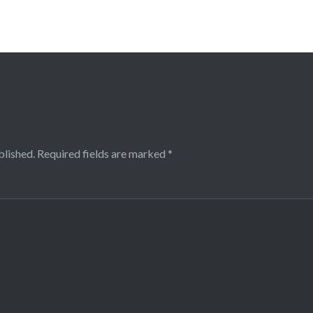
blished.
Required fields are marked
*