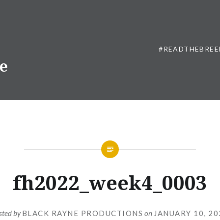
#READTHEBREE
ne
fh2022_week4_0003
sted by
BLACK RAYNE PRODUCTIONS
on
JANUARY 10, 20