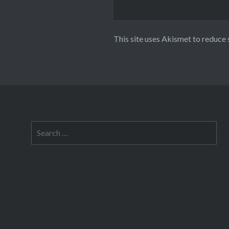
This site uses Akismet to reduce
Search
for: