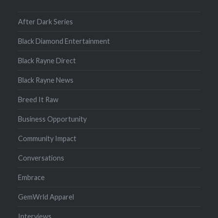
After Dark Series
Black Diamond Entertainment
Black Rayne Direct
Black Rayne News
Breed It Raw
Business Opportunity
Community Impact
Conversations
Embrace
GemWrld Apparel
Interviews