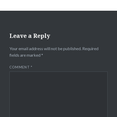
Leave a Reply
Your email address will not be published.
Required
fields are marked
*
COMMENT
*