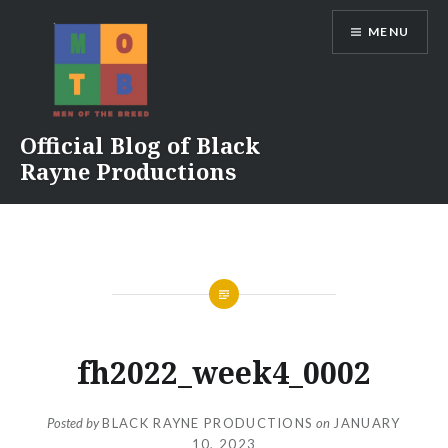
Skip
MENU
to
content
Official Blog of Black
Rayne Productions
fh2022_week4_0002
Posted by
BLACK RAYNE PRODUCTIONS
on
JANUARY
10, 2023