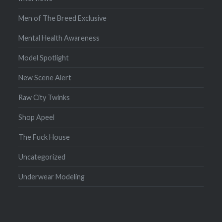
Men of The Breed Exclusive
Mental Health Awareness
Model Spotlight
New Scene Alert
Raw City Twinks
Shop Apeel
The Fuck House
Uncategorized
Underwear Modeling