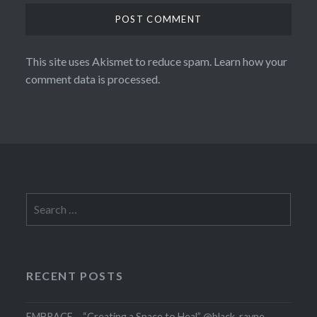
This site uses Akismet to reduce spam.
Learn how your
comment data is processed.
Search
for:
RECENT POSTS
EMBRACE – “Creating a Space to Heal” @black_rayne