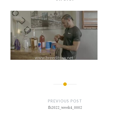
Post
navigation
PREVIOUS POST
fh2022_week4_0002