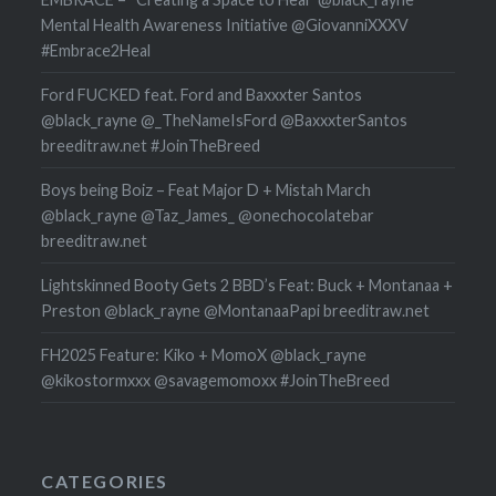
Mental Health Awareness Initiative @GiovanniXXXV
#Embrace2Heal
Ford FUCKED feat. Ford and Baxxxter Santos
@black_rayne @_TheNameIsFord @BaxxxterSantos
breeditraw.net #JoinTheBreed
Boys being Boiz – Feat Major D + Mistah March
@black_rayne @Taz_James_ @onechocolatebar
breeditraw.net
Lightskinned Booty Gets 2 BBD’s Feat: Buck + Montanaa +
Preston @black_rayne @MontanaaPapi breeditraw.net
FH2025 Feature: Kiko + MomoX @black_rayne
@kikostormxxx @savagemomoxx #JoinTheBreed
CATEGORIES