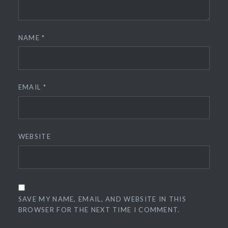
NAME
*
EMAIL
*
WEBSITE
SAVE MY NAME, EMAIL, AND WEBSITE IN THIS
BROWSER FOR THE NEXT TIME I COMMENT.