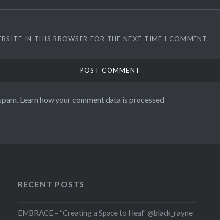
EBSITE IN THIS BROWSER FOR THE NEXT TIME I COMMENT.
 spam.
Learn how your comment data is processed.
RECENT POSTS
EMBRACE – “Creating a Space to Heal” @black_rayne