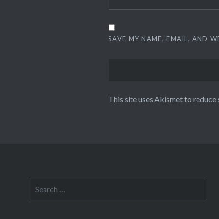
SAVE MY NAME, EMAIL, AND W
This site uses Akismet to reduce
Search
for: