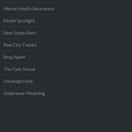
Mental Health Awareness
Model Spotlight
New Scene Alert
Raw City Twinks
Shop Apeel
The Fuck House
Uncategorized
Underwear Modeling