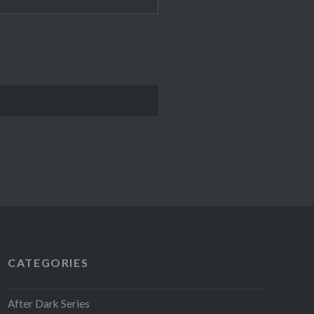
CATEGORIES
After Dark Series