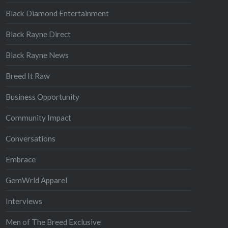
Black Diamond Entertainment
Black Rayne Direct
Black Rayne News
Breed It Raw
Business Opportunity
Community Impact
Conversations
Embrace
GemWrld Apparel
Interviews
Men of The Breed Exclusive