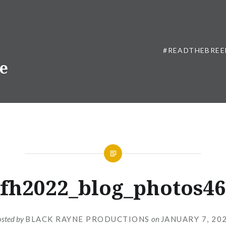
#READTHEBREE
ne
fh2022_blog_photos46
osted by
BLACK RAYNE PRODUCTIONS
on
JANUARY 7, 20