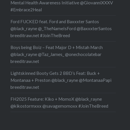
Mental Health Awareness Initiative @GiovanniXXXV
#Embrace2Heal
Ford FUCKED feat. Ford and Baxxxter Santos
@black_rayne @_TheNameIsFord @BaxxxterSantos
breeditraw.net #JoinTheBreed
Boys being Boiz – Feat Major D + Mistah March
@black_rayne @Taz_James_ @onechocolatebar
breeditraw.net
Lightskinned Booty Gets 2 BBD’s Feat: Buck +
Montanaa + Preston @black_rayne @MontanaaPapi
breeditraw.net
FH2025 Feature: Kiko + MomoX @black_rayne
@kikostormxxx @savagemomoxx #JoinTheBreed