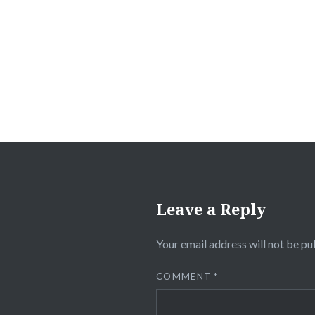
Post
navigation
Leave a Reply
Your email address will not be pu
COMMENT
*