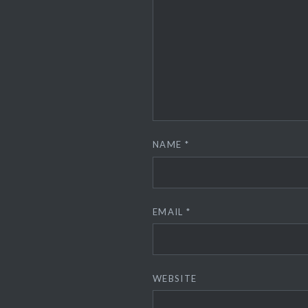
NAME
*
EMAIL
*
WEBSITE