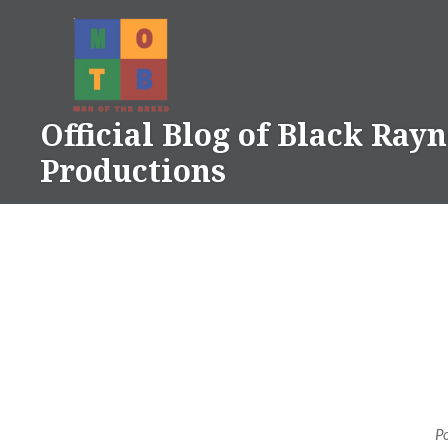
Skip
to
content
Official Blog of Black Ray
Productions
P