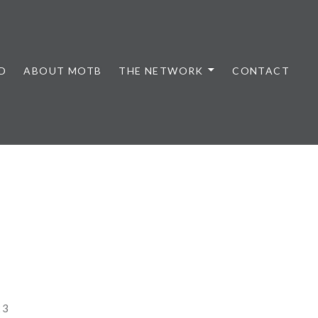
D
ABOUT MOTB
THE NETWORK
CONTACT
23