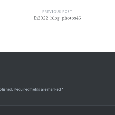
PREVIOUS POST
fh2022_blog_photos46
blished.
Required fields are marked
*