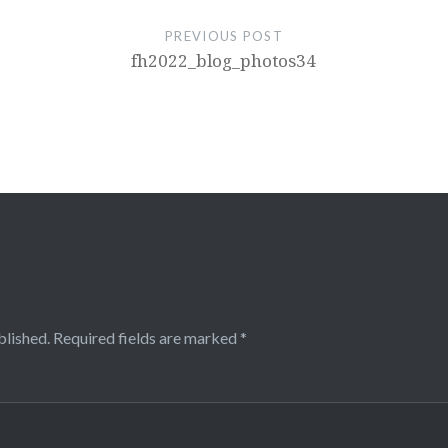
PREVIOUS POST
fh2022_blog_photos34
blished.
Required fields are marked
*