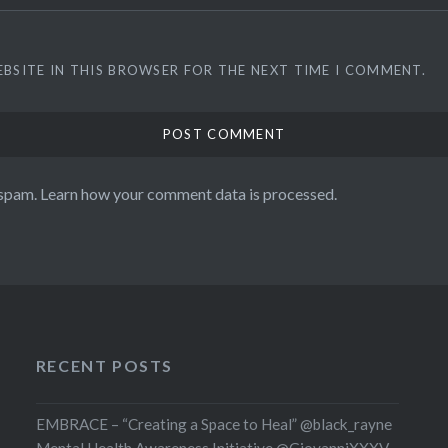
EBSITE IN THIS BROWSER FOR THE NEXT TIME I COMMENT.
 spam.
Learn how your comment data is processed.
RECENT POSTS
EMBRACE – “Creating a Space to Heal” @black_rayne
Mental Health Awareness Initiative @GiovanniXXXV