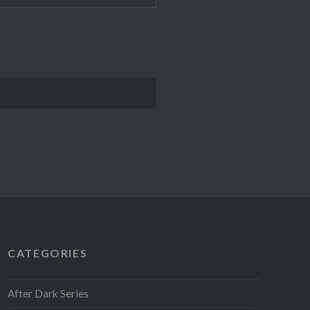
CATEGORIES
After Dark Series