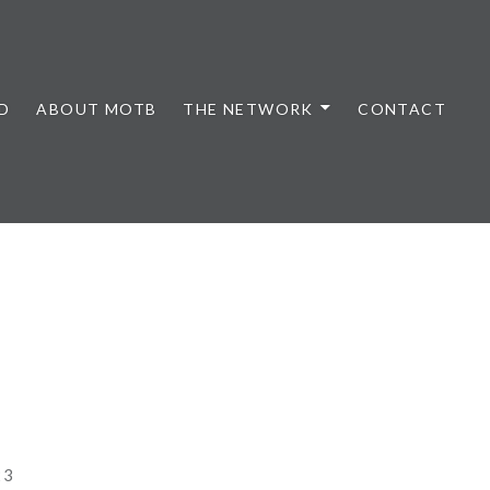
D
ABOUT MOTB
THE NETWORK
CONTACT
23