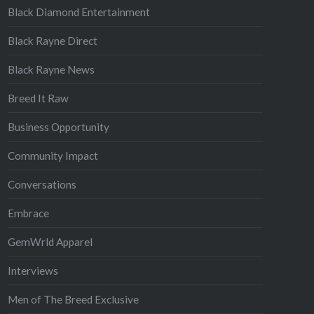
Black Diamond Entertainment
Black Rayne Direct
Black Rayne News
Breed It Raw
Business Opportunity
Community Impact
Conversations
Embrace
GemWrld Apparel
Interviews
Men of The Breed Exclusive