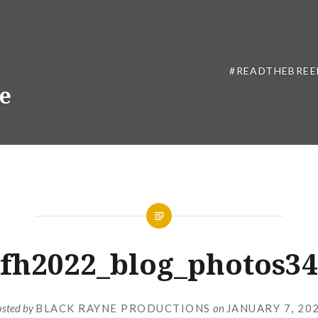
#READTHEBREE
ne
fh2022_blog_photos34
osted by
BLACK RAYNE PRODUCTIONS
on
JANUARY 7, 20