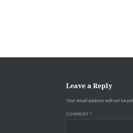
navigation
Leave a Reply
Your email address will not be pu
COMMENT
*