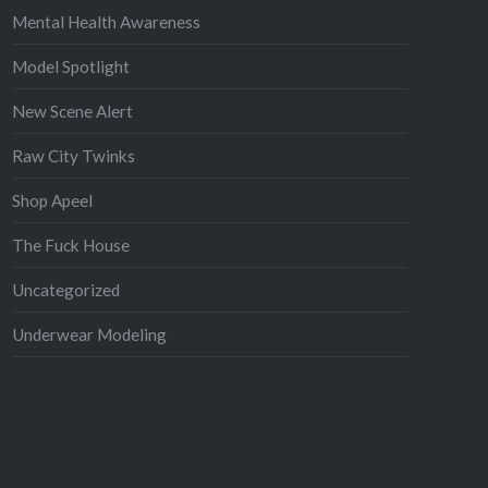
Mental Health Awareness
Model Spotlight
New Scene Alert
Raw City Twinks
Shop Apeel
The Fuck House
Uncategorized
Underwear Modeling