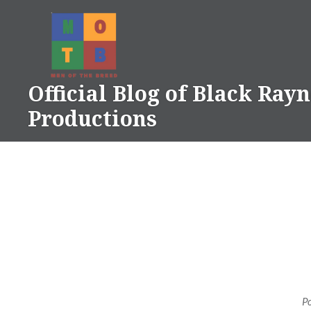
Skip
to
content
Official Blog of Black Ray
Productions
P