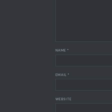
NAME
*
EMAIL
*
WEBSITE