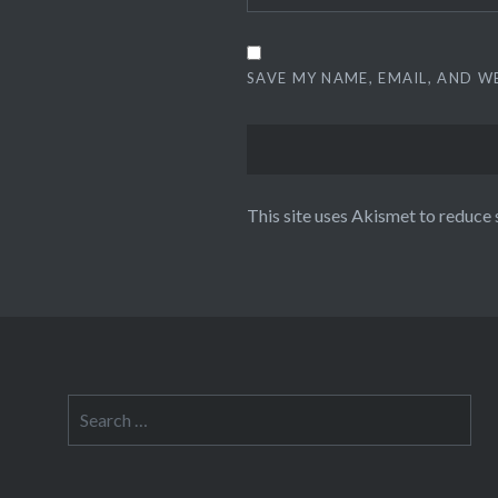
SAVE MY NAME, EMAIL, AND W
This site uses Akismet to reduce
Search
for: