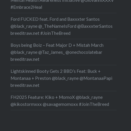
#Embrace2Heal
Ford FUCKED feat. Ford and Baxxxter Santos
@black_rayne @_TheNameIsFord @BaxxxterSantos
breeditraw.net #JoinTheBreed
Boys being Boiz – Feat Major D + Mistah March
@black_rayne @Taz_James_ @onechocolatebar
breeditraw.net
Lightskinned Booty Gets 2 BBD’s Feat: Buck +
Montanaa + Preston @black_rayne @MontanaaPapi
breeditraw.net
FH2025 Feature: Kiko + MomoX @black_rayne
@kikostormxxx @savagemomoxx #JoinTheBreed