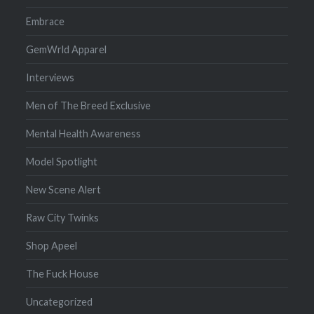
Embrace
GemWrld Apparel
Interviews
Men of The Breed Exclusive
Mental Health Awareness
Model Spotlight
New Scene Alert
Raw City Twinks
Shop Apeel
The Fuck House
Uncategorized