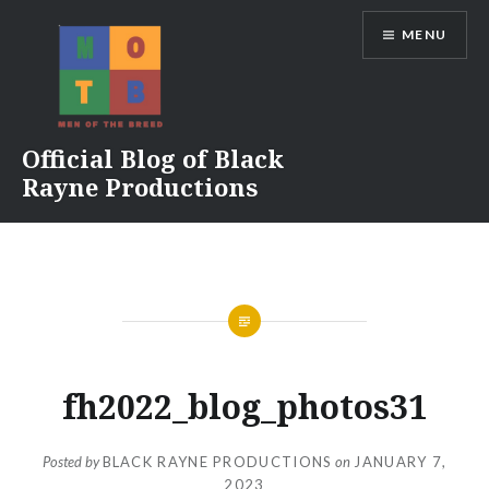
Skip
MENU
to
content
Official Blog of Black
Rayne Productions
fh2022_blog_photos31
Posted by
BLACK RAYNE PRODUCTIONS
on
JANUARY 7,
2023