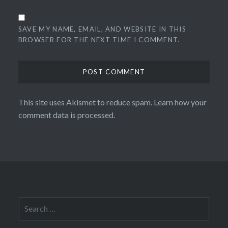
SAVE MY NAME, EMAIL, AND WEBSITE IN THIS
BROWSER FOR THE NEXT TIME I COMMENT.
This site uses Akismet to reduce spam.
Learn how your
comment data is processed.
Search
for: