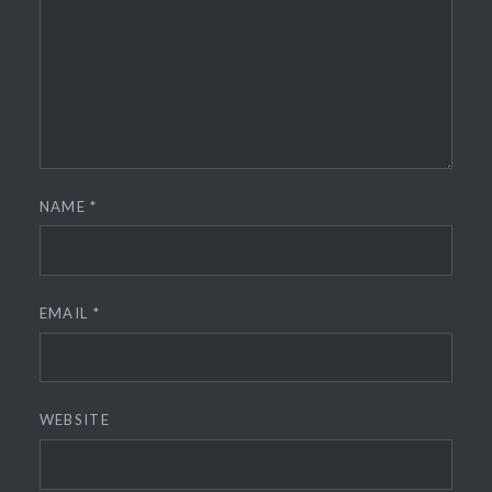
NAME
*
EMAIL
*
WEBSITE