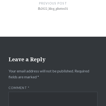
navigation
PREVIOUS POST
fh2022_blog_photos31
Leave a Reply
Your email address will not be published.
Required
fields are marked
*
COMMENT
*