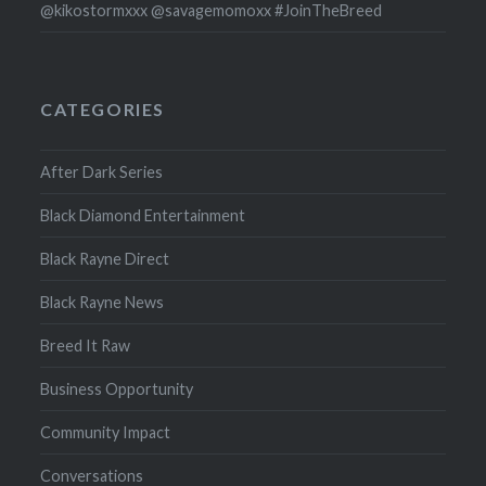
@kikostormxxx @savagemomoxx #JoinTheBreed
CATEGORIES
After Dark Series
Black Diamond Entertainment
Black Rayne Direct
Black Rayne News
Breed It Raw
Business Opportunity
Community Impact
Conversations