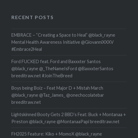
RECENT POSTS
EMBRACE – “Creating a Space to Heal” @black_rayne
Mental Health Awareness Initiative @GiovanniXXXV
#Embrace2Heal
Ford FUCKED feat. Ford and Baxxxter Santos
@black_rayne @_TheNameIsFord @BaxxxterSantos
breeditraw.net #JoinTheBreed
Boys being Boiz – Feat Major D + Mistah March
@black_rayne @Taz_James_ @onechocolatebar
breeditraw.net
Lightskinned Booty Gets 2 BBD’s Feat: Buck + Montanaa +
Preston @black_rayne @MontanaaPapi breeditraw.net
FH2025 Feature: Kiko + MomoX @black_rayne