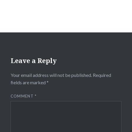
Leave a Reply
Your email address will not be published.
Required
fields are marked
*
COMMENT
*