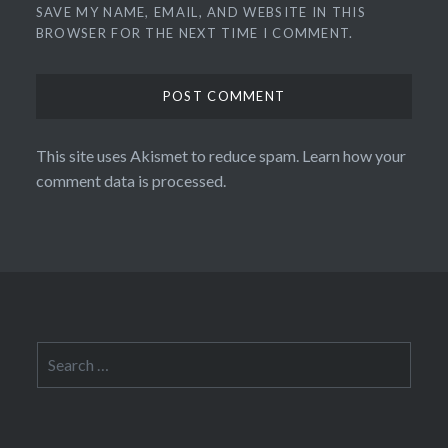
SAVE MY NAME, EMAIL, AND WEBSITE IN THIS
BROWSER FOR THE NEXT TIME I COMMENT.
This site uses Akismet to reduce spam.
Learn how your
comment data is processed.
Search
for: