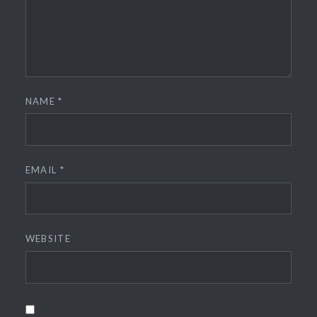
NAME
*
EMAIL
*
WEBSITE