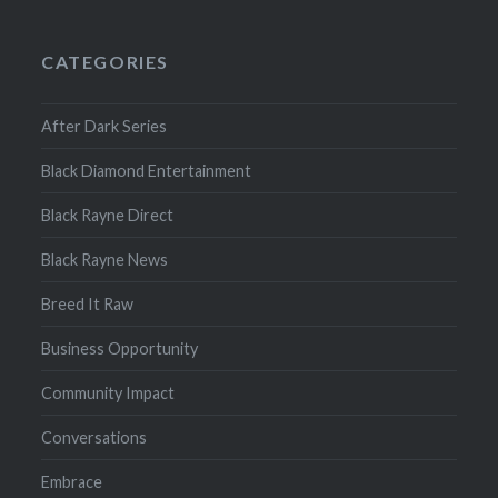
CATEGORIES
After Dark Series
Black Diamond Entertainment
Black Rayne Direct
Black Rayne News
Breed It Raw
Business Opportunity
Community Impact
Conversations
Embrace