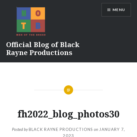
Skip
MENU
to
content
Official Blog of Black
Rayne Productions
fh2022_blog_photos30
Posted by
BLACK RAYNE PRODUCTIONS
on
JANUARY 7,
2023