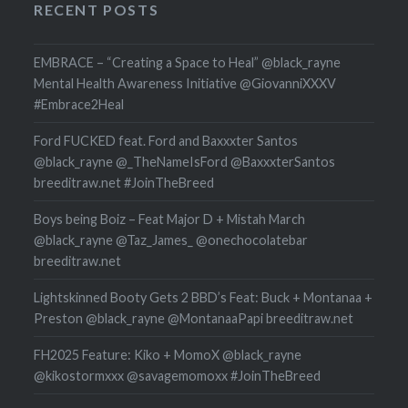
RECENT POSTS
EMBRACE – “Creating a Space to Heal” @black_rayne
Mental Health Awareness Initiative @GiovanniXXXV
#Embrace2Heal
Ford FUCKED feat. Ford and Baxxxter Santos
@black_rayne @_TheNameIsFord @BaxxxterSantos
breeditraw.net #JoinTheBreed
Boys being Boiz – Feat Major D + Mistah March
@black_rayne @Taz_James_ @onechocolatebar
breeditraw.net
Lightskinned Booty Gets 2 BBD’s Feat: Buck + Montanaa +
Preston @black_rayne @MontanaaPapi breeditraw.net
FH2025 Feature: Kiko + MomoX @black_rayne
@kikostormxxx @savagemomoxx #JoinTheBreed