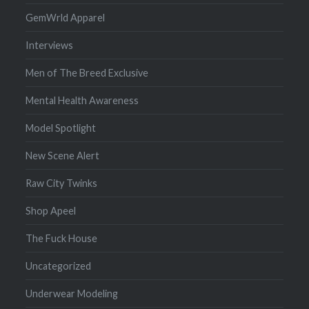
GemWrld Apparel
Interviews
Men of The Breed Exclusive
Mental Health Awareness
Model Spotlight
New Scene Alert
Raw City Twinks
Shop Apeel
The Fuck House
Uncategorized
Underwear Modeling