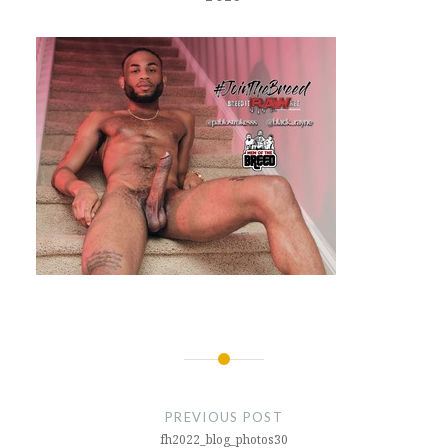
Post
navigation
PREVIOUS POST
fh2022_blog_photos30