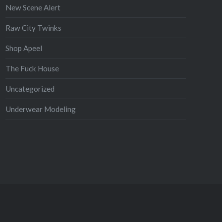
New Scene Alert
Raw City Twinks
Shop Apeel
The Fuck House
Uncategorized
Underwear Modeling