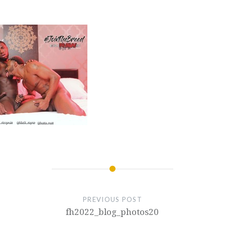
PREVIOUS POST
fh2022_blog_photos20