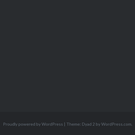
Proudly powered by WordPress
|
Theme: Dyad 2 by
WordPress.com
.