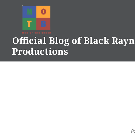
Skip
to
content
Official Blog of Black Ray
Productions
P