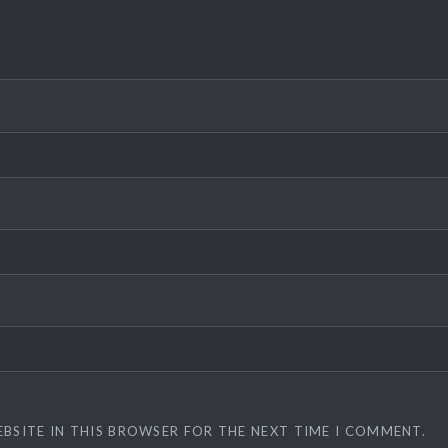
EBSITE IN THIS BROWSER FOR THE NEXT TIME I COMMENT.