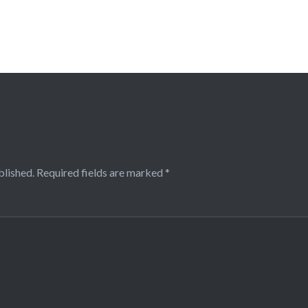
blished.
Required fields are marked
*