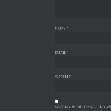
NAME
*
EMAIL
*
WEBSITE
SAVE MY NAME, EMAIL, AND W