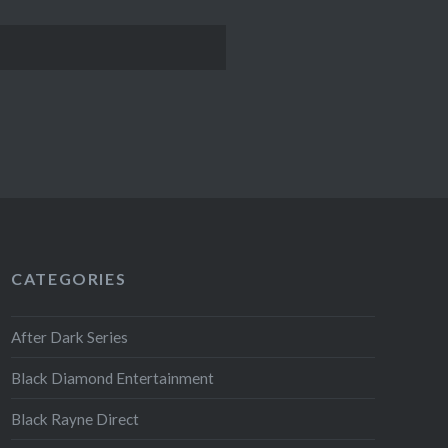
CATEGORIES
After Dark Series
Black Diamond Entertainment
Black Rayne Direct