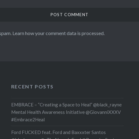
 spam.
Learn how your comment data is processed.
RECENT POSTS
EMBRACE – “Creating a Space to Heal” @black_rayne
Mental Health Awareness Initiative @GiovanniXXXV
#Embrace2Heal
Ford FUCKED feat. Ford and Baxxxter Santos