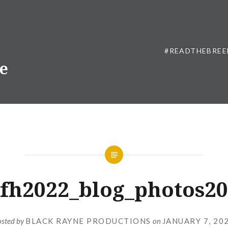
#READTHEBREE
ne
fh2022_blog_photos20
osted by
BLACK RAYNE PRODUCTIONS
on
JANUARY 7, 20