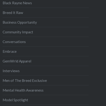
Black Rayne News
Breed It Raw
Business Opportunity
Community Impact
Conversations
Embrace
GemWrld Apparel
Interviews
Men of The Breed Exclusive
Mental Health Awareness
Model Spotlight