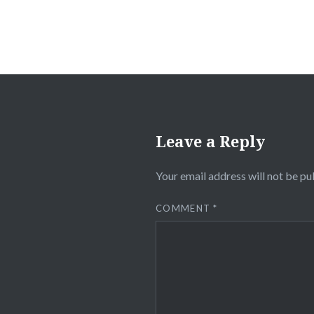
Leave a Reply
Your email address will not be pu
COMMENT
*