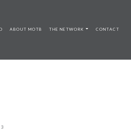
D
ABOUT MOTB
THE NETWORK
CONTACT
23