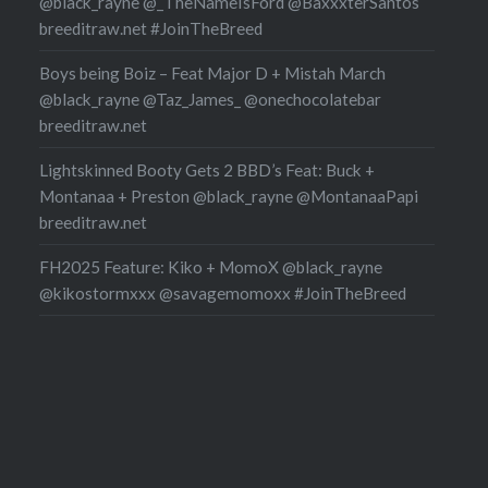
@black_rayne @_TheNameIsFord @BaxxxterSantos
breeditraw.net #JoinTheBreed
Boys being Boiz – Feat Major D + Mistah March
@black_rayne @Taz_James_ @onechocolatebar
breeditraw.net
Lightskinned Booty Gets 2 BBD’s Feat: Buck +
Montanaa + Preston @black_rayne @MontanaaPapi
breeditraw.net
FH2025 Feature: Kiko + MomoX @black_rayne
@kikostormxxx @savagemomoxx #JoinTheBreed