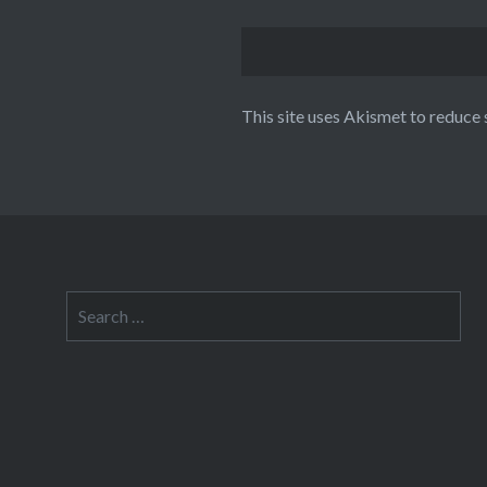
This site uses Akismet to reduce
Search
for: