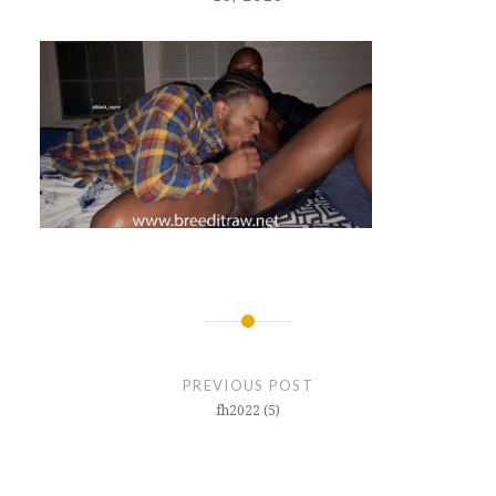
Post
navigation
PREVIOUS POST
fh2022 (5)