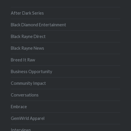
After Dark Series
Black Diamond Entertainment
Black Rayne Direct
Black Rayne News
Breed It Raw
Business Opportunity
Community Impact
Conversations
Embrace
GemWrld Apparel
Interviews