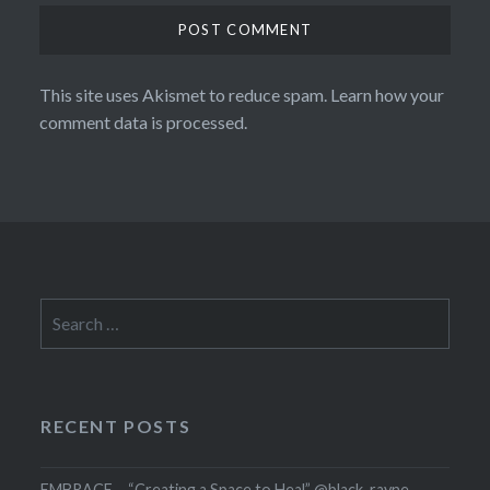
This site uses Akismet to reduce spam.
Learn how your
comment data is processed.
Search
for:
RECENT POSTS
EMBRACE – “Creating a Space to Heal” @black_rayne