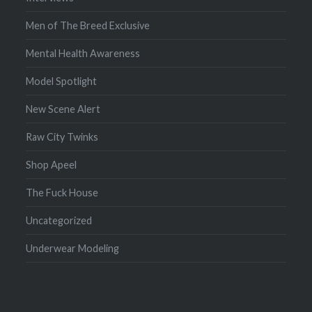
Men of The Breed Exclusive
Mental Health Awareness
Model Spotlight
New Scene Alert
Raw City Twinks
Shop Apeel
The Fuck House
Uncategorized
Underwear Modeling