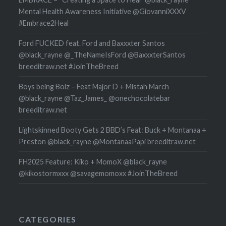
Mental Health Awareness Initiative @GiovanniXXXV
#Embrace2Heal
Ford FUCKED feat. Ford and Baxxxter Santos
@black_rayne @_TheNameIsFord @BaxxxterSantos
breeditraw.net #JoinTheBreed
Boys being Boiz – Feat Major D + Mistah March
@black_rayne @Taz_James_ @onechocolatebar
breeditraw.net
Lightskinned Booty Gets 2 BBD’s Feat: Buck + Montanaa +
Preston @black_rayne @MontanaaPapi breeditraw.net
FH2025 Feature: Kiko + MomoX @black_rayne
@kikostormxxx @savagemomoxx #JoinTheBreed
CATEGORIES