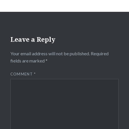
Leave a Reply
Your email address will not be published.
Required
fields are marked
*
COMMENT
*