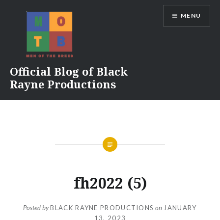
Skip
MENU
to
content
Official Blog of Black
Rayne Productions
fh2022 (5)
Posted by
BLACK RAYNE PRODUCTIONS
on
JANUARY
13, 2023