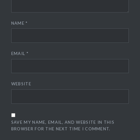
NAME
*
EMAIL
*
WEBSITE
SAVE MY NAME, EMAIL, AND WEBSITE IN THIS
BROWSER FOR THE NEXT TIME I COMMENT.