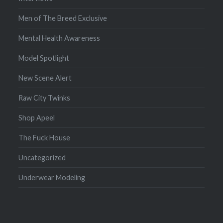
Men of The Breed Exclusive
Mental Health Awareness
Model Spotlight
New Scene Alert
Raw City Twinks
Shop Apeel
The Fuck House
Uncategorized
Underwear Modeling