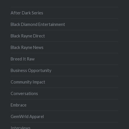
After Dark Series
Black Diamond Entertainment
Black Rayne Direct
Black Rayne News
Breed It Raw
Business Opportunity
Community Impact
Conversations
Embrace
GemWrld Apparel
Interviews