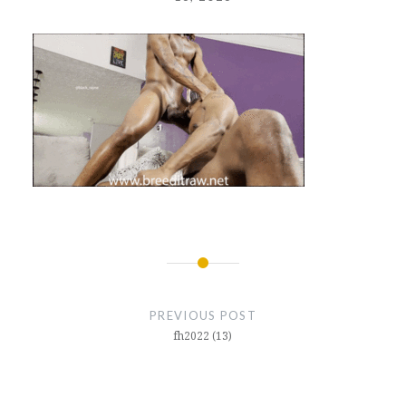
Post
navigation
PREVIOUS POST
fh2022 (13)