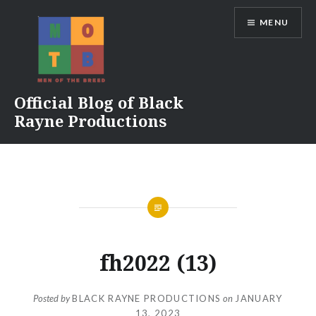
Skip
MENU
to
content
Official Blog of Black
Rayne Productions
fh2022 (13)
Posted by
BLACK RAYNE PRODUCTIONS
on
JANUARY
13, 2023