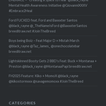
Mental Health Awareness Initiative @GiovanniXXXV
#Embrace2Heal
Ford FUCKED feat. Ford and Baxxxter Santos
@black_rayne @_TheNameIsFord @BaxxxterSantos
breeditraw.net #JoinTheBreed
Boys being Boiz – Feat Major D + Mistah March
@black_rayne @Taz_James_ @onechocolatebar
breeditraw.net
Lightskinned Booty Gets 2 BBD’s Feat: Buck + Montanaa +
Preston @black_rayne @MontanaaPapi breeditraw.net
FH2025 Feature: Kiko + MomoX @black_rayne
@kikostormxxx @savagemomoxx #JoinTheBreed
CATEGORIES