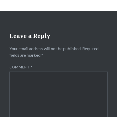
Leave a Reply
Your email address will not be published.
Required
fields are marked
*
COMMENT
*