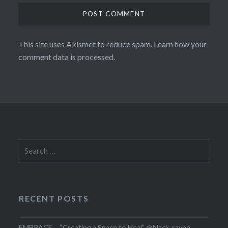
This site uses Akismet to reduce spam.
Learn how your
comment data is processed.
Search
for:
RECENT POSTS
EMBRACE – “Creating a Space to Heal” @black_rayne