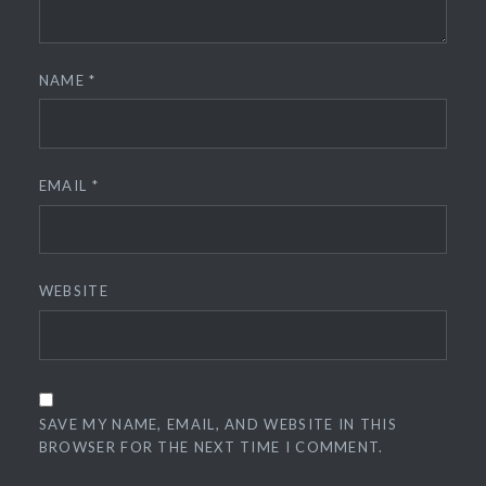
NAME
*
EMAIL
*
WEBSITE
SAVE MY NAME, EMAIL, AND WEBSITE IN THIS
BROWSER FOR THE NEXT TIME I COMMENT.