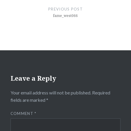
navigation
PREVIOUS POST
fame_west066
Leave a Reply
Your email address will not be published.
Required
fields are marked
*
COMMENT
*