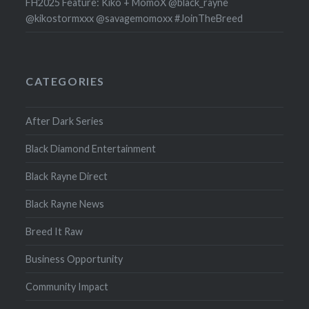
FH2025 Feature: Kiko + MomoX @black_rayne
@kikostormxxx @savagemomoxx #JoinTheBreed
CATEGORIES
After Dark Series
Black Diamond Entertainment
Black Rayne Direct
Black Rayne News
Breed It Raw
Business Opportunity
Community Impact