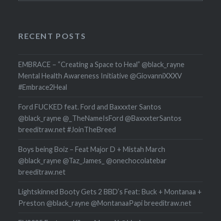
RECENT POSTS
EMBRACE – “Creating a Space to Heal” @black_rayne
Mental Health Awareness Initiative @GiovanniXXXV
#Embrace2Heal
Ford FUCKED feat. Ford and Baxxxter Santos
@black_rayne @_TheNameIsFord @BaxxxterSantos
breeditraw.net #JoinTheBreed
Boys being Boiz – Feat Major D + Mistah March
@black_rayne @Taz_James_ @onechocolatebar
breeditraw.net
Lightskinned Booty Gets 2 BBD’s Feat: Buck + Montanaa +
Preston @black_rayne @MontanaaPapi breeditraw.net