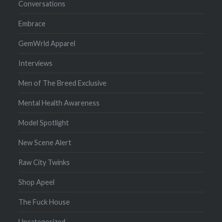
Conversations
Embrace
GemWrld Apparel
Interviews
Men of The Breed Exclusive
Mental Health Awareness
Model Spotlight
New Scene Alert
Raw City Twinks
Shop Apeel
The Fuck House
Uncategorized