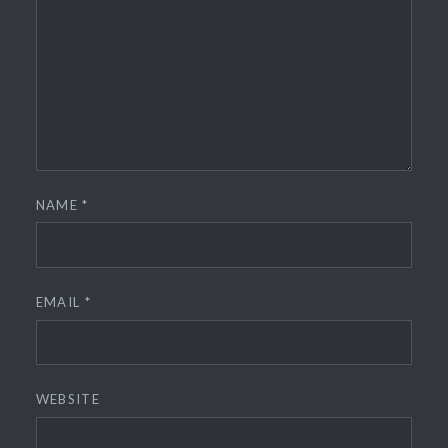
NAME
*
EMAIL
*
WEBSITE