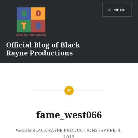
Skip
MENU
to
content
Official Blog of Black
Rayne Productions
fame_west066
Posted by
BLACK RAYNE PRODUCTIONS
on
APRIL 4,
2019