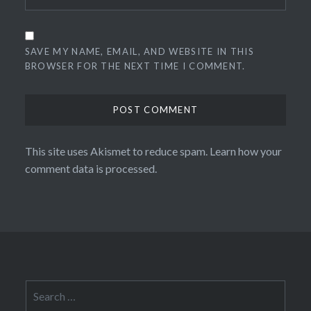
SAVE MY NAME, EMAIL, AND WEBSITE IN THIS
BROWSER FOR THE NEXT TIME I COMMENT.
This site uses Akismet to reduce spam.
Learn how your
comment data is processed.
Search
for: