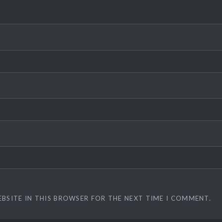
EBSITE IN THIS BROWSER FOR THE NEXT TIME I COMMENT.