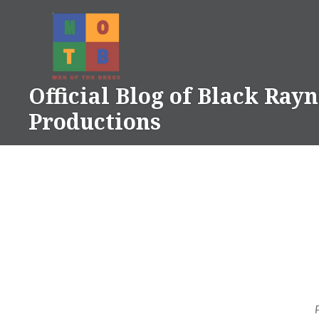
Skip
to
content
Official Blog of Black Ray
Productions