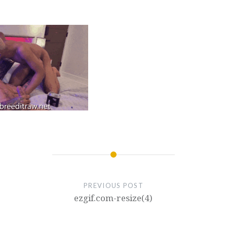
PREVIOUS POST
ezgif.com-resize(4)