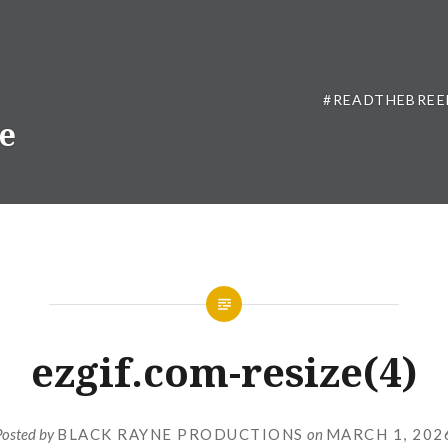
#READTHEBREE
ne
ezgif.com-resize(4)
Posted by
BLACK RAYNE PRODUCTIONS
on
MARCH 1, 202