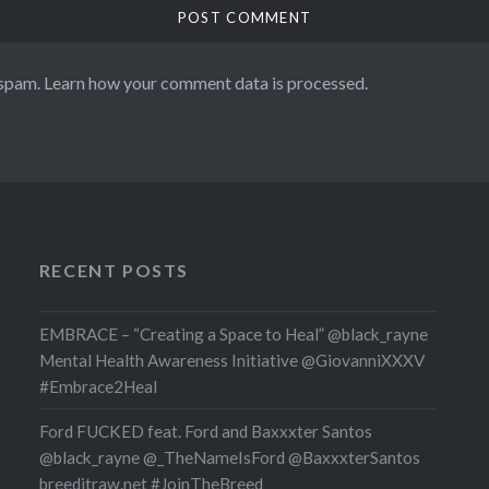
 spam.
Learn how your comment data is processed.
RECENT POSTS
EMBRACE – “Creating a Space to Heal” @black_rayne
Mental Health Awareness Initiative @GiovanniXXXV
#Embrace2Heal
Ford FUCKED feat. Ford and Baxxxter Santos
@black_rayne @_TheNameIsFord @BaxxxterSantos
breeditraw.net #JoinTheBreed