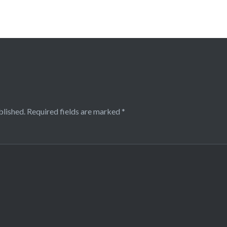
blished.
Required fields are marked
*