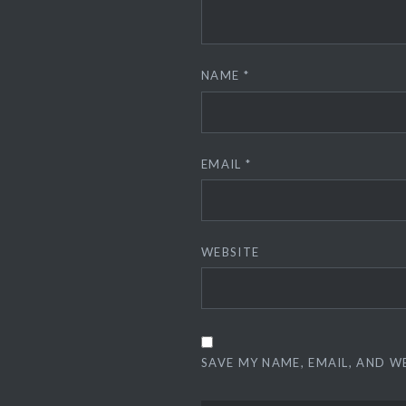
NAME
*
EMAIL
*
WEBSITE
SAVE MY NAME, EMAIL, AND W