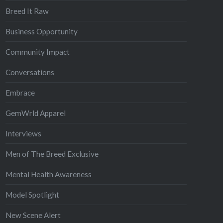
Breed It Raw
Business Opportunity
Community Impact
Conversations
Embrace
GemWrld Apparel
Interviews
Men of The Breed Exclusive
Mental Health Awareness
Model Spotlight
New Scene Alert