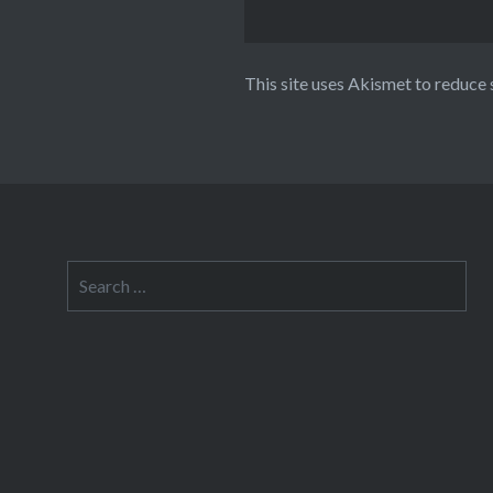
This site uses Akismet to reduce
Search
for: