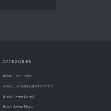
CATEGORIES
After Dark Series
Black Diamond Entertainment
Black Rayne Direct
Black Rayne News