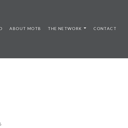
D
ABOUT MOTB
THE NETWORK
CONTACT
6