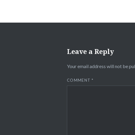
Leave a Reply
Your email address will not be pu
COMMENT
*