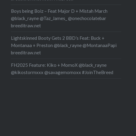
Boys being Boiz – Feat Major D + Mistah March
@black_rayne @Taz_James_ @onechocolatebar
breeditraw.net
Lightskinned Booty Gets 2 BBD’s Feat: Buck +
Montanaa + Preston @black_rayne @MontanaaPapi
breeditraw.net
FH2025 Feature: Kiko + MomoX @black_rayne
@kikostormxxx @savagemomoxx #JoinTheBreed