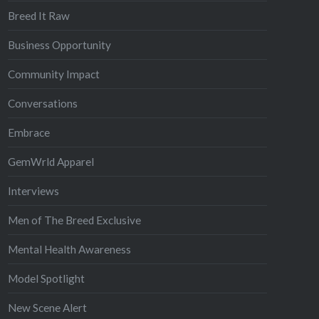
Breed It Raw
Business Opportunity
Community Impact
Conversations
Embrace
GemWrld Apparel
Interviews
Men of The Breed Exclusive
Mental Health Awareness
Model Spotlight
New Scene Alert