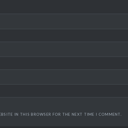
EBSITE IN THIS BROWSER FOR THE NEXT TIME I COMMENT.