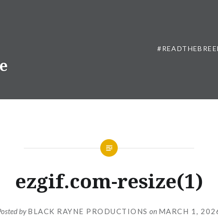
#READTHEBREE
ne
ezgif.com-resize(1)
Posted by
BLACK RAYNE PRODUCTIONS
on
MARCH 1, 202