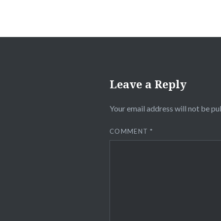
Leave a Reply
Your email address will not be pu
COMMENT
*