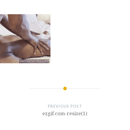
PREVIOUS POST
ezgif.com-resize(1)