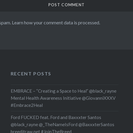
 spam.
Learn how your comment data is processed.
RECENT POSTS
EMBRACE – “Creating a Space to Heal” @black_rayne
Mental Health Awareness Initiative @GiovanniXXXV
#Embrace2Heal
Ford FUCKED feat. Ford and Baxxxter Santos
@black_rayne @_TheNameIsFord @BaxxxterSantos
breeditraw.net #JoinTheBreed