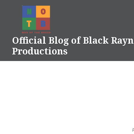
Skip
to
content
Official Blog of Black Ray
Productions