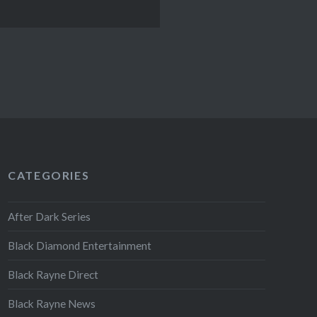
CATEGORIES
After Dark Series
Black Diamond Entertainment
Black Rayne Direct
Black Rayne News