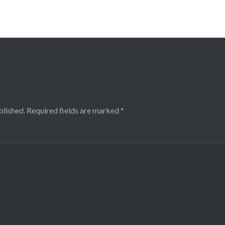
blished.
Required fields are marked
*