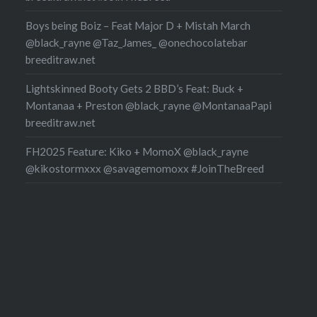
Boys being Boiz – Feat Major D + Mistah March
@black_rayne @Taz_James_ @onechocolatebar
breeditraw.net
Lightskinned Booty Gets 2 BBD’s Feat: Buck +
Montanaa + Preston @black_rayne @MontanaaPapi
breeditraw.net
FH2025 Feature: Kiko + MomoX @black_rayne
@kikostormxxx @savagemomoxx #JoinTheBreed