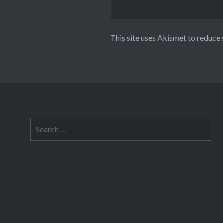
This site uses Akismet to reduce
Search
for: