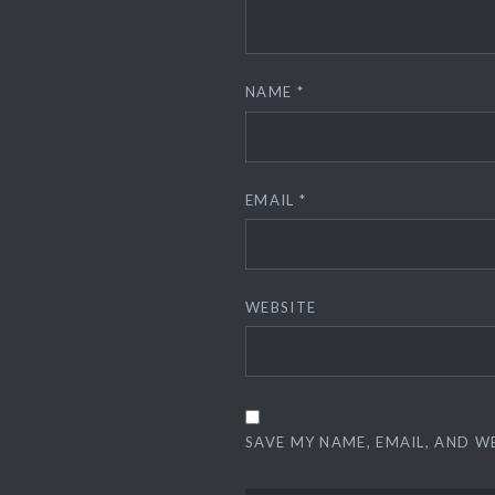
NAME
*
EMAIL
*
WEBSITE
SAVE MY NAME, EMAIL, AND W