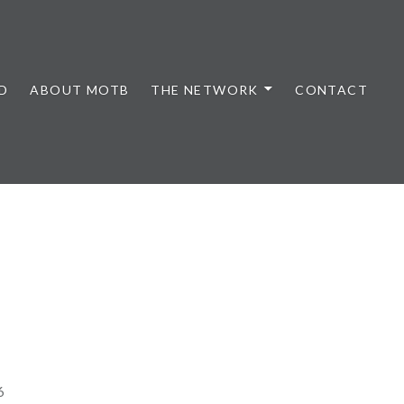
D
ABOUT MOTB
THE NETWORK
CONTACT
6