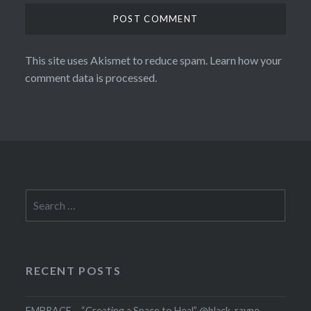
This site uses Akismet to reduce spam.
Learn how your
comment data is processed.
Search
for:
RECENT POSTS
EMBRACE – “Creating a Space to Heal” @black_rayne