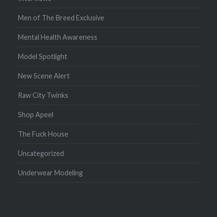
Men of The Breed Exclusive
Mental Health Awareness
Model Spotlight
New Scene Alert
Raw City Twinks
Shop Apeel
The Fuck House
Uncategorized
Underwear Modeling