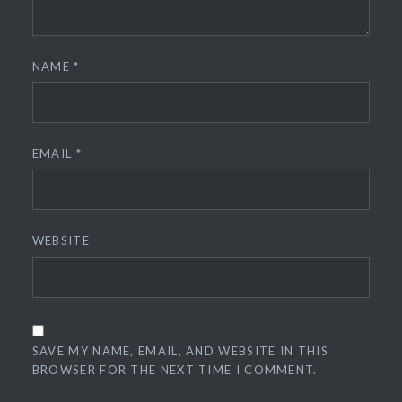
NAME
*
EMAIL
*
WEBSITE
SAVE MY NAME, EMAIL, AND WEBSITE IN THIS
BROWSER FOR THE NEXT TIME I COMMENT.