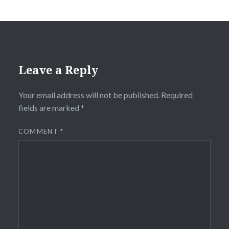
Leave a Reply
Your email address will not be published.
Required
fields are marked
*
COMMENT
*