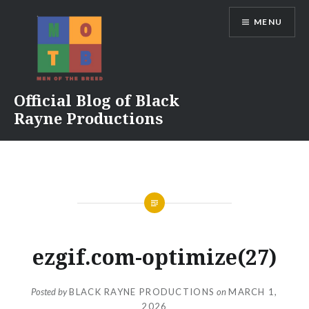
Skip
MENU
to
content
Official Blog of Black
Rayne Productions
ezgif.com-optimize(27)
Posted by
BLACK RAYNE PRODUCTIONS
on
MARCH 1,
2026