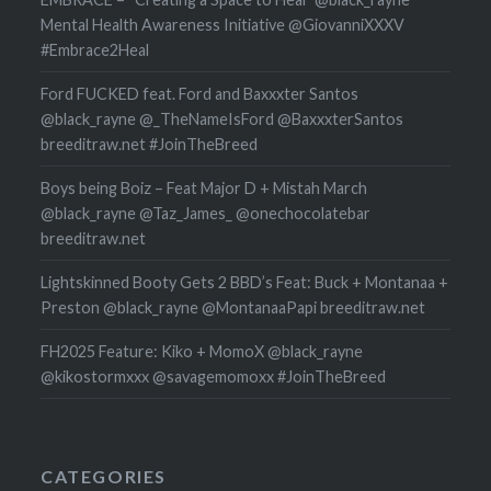
Mental Health Awareness Initiative @GiovanniXXXV
#Embrace2Heal
Ford FUCKED feat. Ford and Baxxxter Santos
@black_rayne @_TheNameIsFord @BaxxxterSantos
breeditraw.net #JoinTheBreed
Boys being Boiz – Feat Major D + Mistah March
@black_rayne @Taz_James_ @onechocolatebar
breeditraw.net
Lightskinned Booty Gets 2 BBD’s Feat: Buck + Montanaa +
Preston @black_rayne @MontanaaPapi breeditraw.net
FH2025 Feature: Kiko + MomoX @black_rayne
@kikostormxxx @savagemomoxx #JoinTheBreed
CATEGORIES