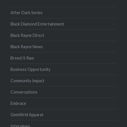
After Dark Series
Black Diamond Entertainment
Black Rayne Direct
Black Rayne News
Breed It Raw
Business Opportunity
Community Impact
Conversations
Embrace
GemWrld Apparel
Interviews