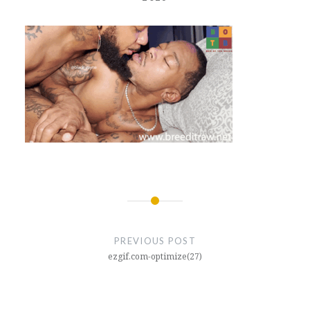
Post
navigation
PREVIOUS POST
ezgif.com-optimize(27)