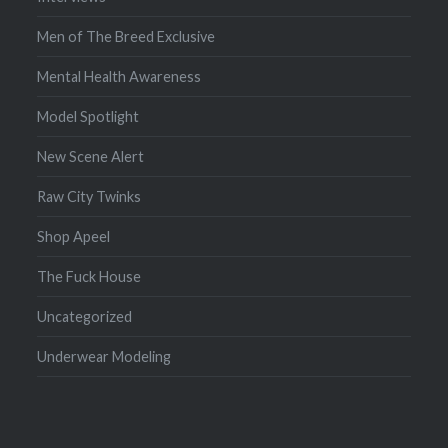
Men of The Breed Exclusive
Mental Health Awareness
Model Spotlight
New Scene Alert
Raw City Twinks
Shop Apeel
The Fuck House
Uncategorized
Underwear Modeling