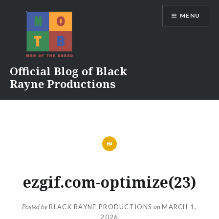
Skip
MENU
to
content
Official Blog of Black
Rayne Productions
ezgif.com-optimize(23)
Posted by
BLACK RAYNE PRODUCTIONS
on
MARCH 1,
2026