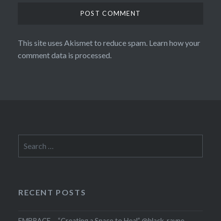
This site uses Akismet to reduce spam.
Learn how your
comment data is processed.
Search
for:
RECENT POSTS
EMBRACE – “Creating a Space to Heal” @black_rayne