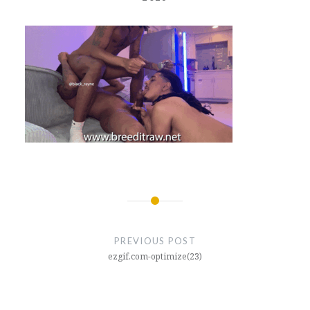
Post
navigation
PREVIOUS POST
ezgif.com-optimize(23)