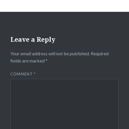
Leave a Reply
Your email address will not be published.
Required
fields are marked
*
COMMENT
*