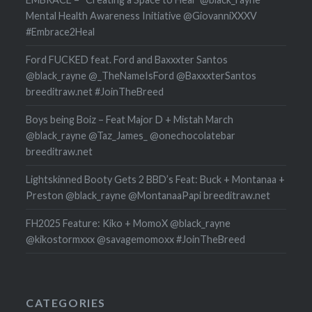
Mental Health Awareness Initiative @GiovanniXXXV
#Embrace2Heal
Ford FUCKED feat. Ford and Baxxxter Santos
@black_rayne @_TheNameIsFord @BaxxxterSantos
breeditraw.net #JoinTheBreed
Boys being Boiz – Feat Major D + Mistah March
@black_rayne @Taz_James_ @onechocolatebar
breeditraw.net
Lightskinned Booty Gets 2 BBD’s Feat: Buck + Montanaa +
Preston @black_rayne @MontanaaPapi breeditraw.net
FH2025 Feature: Kiko + MomoX @black_rayne
@kikostormxxx @savagemomoxx #JoinTheBreed
CATEGORIES