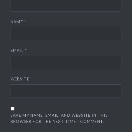
NAME
*
EMAIL
*
WEBSITE
SAVE MY NAME, EMAIL, AND WEBSITE IN THIS
BROWSER FOR THE NEXT TIME I COMMENT.