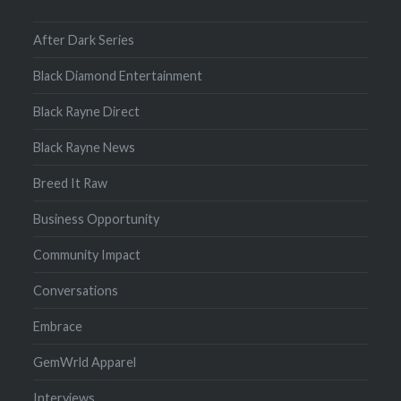
After Dark Series
Black Diamond Entertainment
Black Rayne Direct
Black Rayne News
Breed It Raw
Business Opportunity
Community Impact
Conversations
Embrace
GemWrld Apparel
Interviews