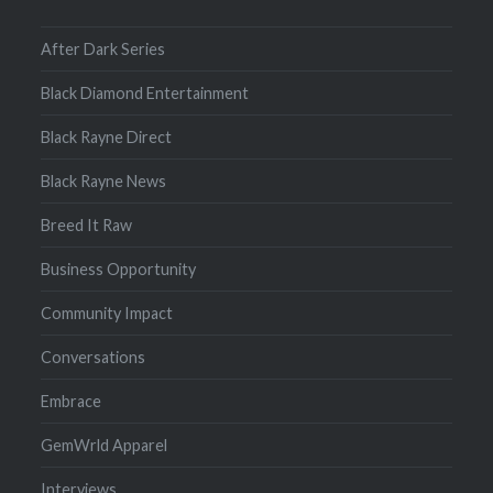
After Dark Series
Black Diamond Entertainment
Black Rayne Direct
Black Rayne News
Breed It Raw
Business Opportunity
Community Impact
Conversations
Embrace
GemWrld Apparel
Interviews