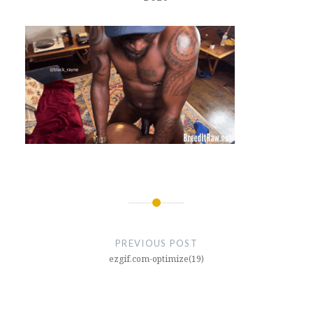
Post
navigation
PREVIOUS POST
ezgif.com-optimize(19)