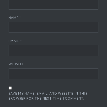
NAME
*
EMAIL
*
WEBSITE
SAVE MY NAME, EMAIL, AND WEBSITE IN THIS
BROWSER FOR THE NEXT TIME I COMMENT.