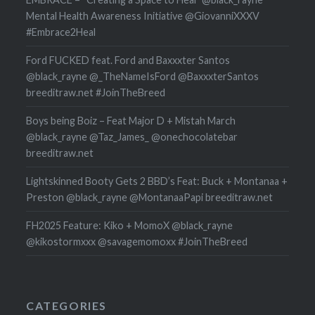
Mental Health Awareness Initiative @GiovanniXXXV
#Embrace2Heal
Ford FUCKED feat. Ford and Baxxxter Santos
@black_rayne @_TheNameIsFord @BaxxxterSantos
breeditraw.net #JoinTheBreed
Boys being Boiz – Feat Major D + Mistah March
@black_rayne @Taz_James_ @onechocolatebar
breeditraw.net
Lightskinned Booty Gets 2 BBD’s Feat: Buck + Montanaa +
Preston @black_rayne @MontanaaPapi breeditraw.net
FH2025 Feature: Kiko + MomoX @black_rayne
@kikostormxxx @savagemomoxx #JoinTheBreed
CATEGORIES