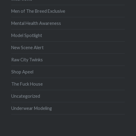
Men of The Breed Exclusive
Mental Health Awareness
Model Spotlight
New Scene Alert
Raw City Twinks
Shop Apeel
The Fuck House
Uncategorized
Underwear Modeling