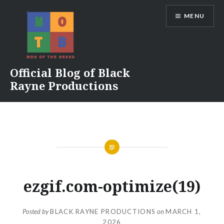
Skip
MENU
to
content
Official Blog of Black
Rayne Productions
ezgif.com-optimize(19)
Posted by
BLACK RAYNE PRODUCTIONS
on
MARCH 1,
2026