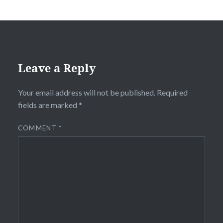
Leave a Reply
Your email address will not be published.
Required
fields are marked
*
COMMENT
*