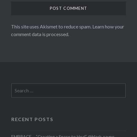
This site uses Akismet to reduce spam.
Learn how your
comment data is processed.
Search
for:
RECENT POSTS
EMBRACE – “Creating a Space to Heal” @black_rayne