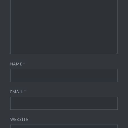
NAME
*
EMAIL
*
WEBSITE