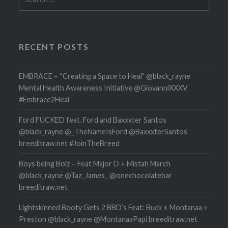
for:
RECENT POSTS
EMBRACE – “Creating a Space to Heal” @black_rayne
Mental Health Awareness Initiative @GiovanniXXXV
#Embrace2Heal
Ford FUCKED feat. Ford and Baxxxter Santos
@black_rayne @_TheNameIsFord @BaxxxterSantos
breeditraw.net #JoinTheBreed
Boys being Boiz – Feat Major D + Mistah March
@black_rayne @Taz_James_ @onechocolatebar
breeditraw.net
Lightskinned Booty Gets 2 BBD’s Feat: Buck + Montanaa +
Preston @black_rayne @MontanaaPapi breeditraw.net