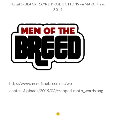
Posted by
BLACK RAYNE PRODUCTIONS
on
MARCH 26,
2019
http://www.menofthebreed.net/wp-
content/uploads/2019/03/cropped-motb_words.png