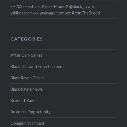
FH2025 Feature: Kiko + MomoX @black_rayne
@kikostormxxx @savagemomoxx #JoinTheBreed
CATEGORIES
After Dark Series
Black Diamond Entertainment
Black Rayne Direct
Black Rayne News
Breed It Raw
Business Opportunity
Community Impact