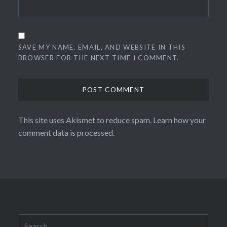
SAVE MY NAME, EMAIL, AND WEBSITE IN THIS
BROWSER FOR THE NEXT TIME I COMMENT.
This site uses Akismet to reduce spam.
Learn how your
comment data is processed.
Search