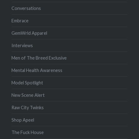
Conversations
Embrace
GemWrld Apparel
Interviews
Men of The Breed Exclusive
Mental Health Awareness
Model Spotlight
New Scene Alert
Raw City Twinks
Shop Apeel
The Fuck House