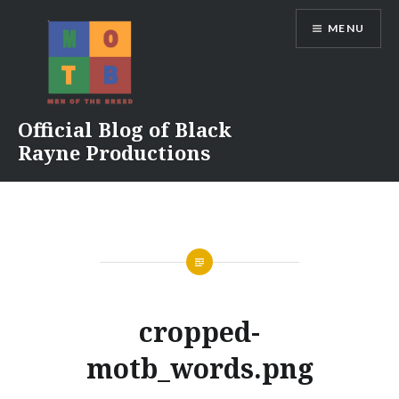
Skip
MENU
to
content
Official Blog of Black
Rayne Productions
cropped-
motb_words.png