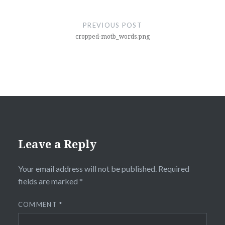
Post
navigation
PREVIOUS POST
cropped-motb_words.png
Leave a Reply
Your email address will not be published.
Required
fields are marked
*
COMMENT
*