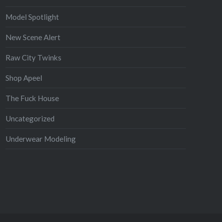
Model Spotlight
New Scene Alert
Raw City Twinks
Shop Apeel
The Fuck House
Uncategorized
Underwear Modeling