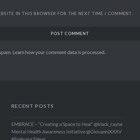
EBSITE IN THIS BROWSER FOR THE NEXT TIME I COMMENT.
 spam.
Learn how your comment data is processed.
RECENT POSTS
EMBRACE – “Creating a Space to Heal” @black_rayne
Mental Health Awareness Initiative @GiovanniXXXV
#Embrace2Heal