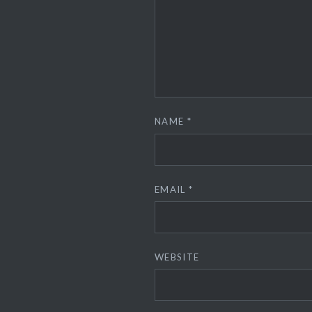
NAME
*
EMAIL
*
WEBSITE