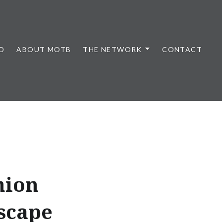
D
ABOUT MOTB
THE NETWORK
CONTACT
hion
scape