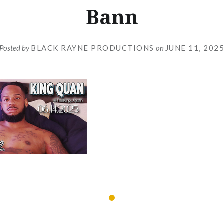
Bann
Posted by
BLACK RAYNE PRODUCTIONS
on
JUNE 11, 202