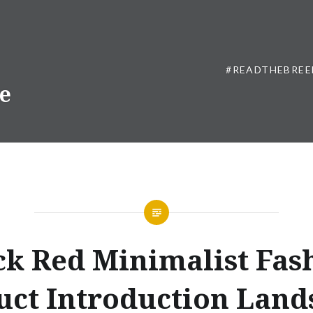
#READTHEBREE
ne
ck Red Minimalist Fas
uct Introduction Land