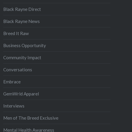
Black Rayne Direct
Black Rayne News
Breed It Raw
Business Opportunity
Community Impact
Conversations
Embrace
GemWrld Apparel
Interviews
Men of The Breed Exclusive
Mental Health Awareness