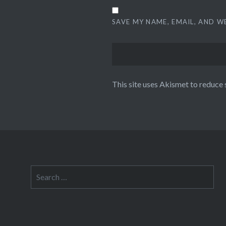
SAVE MY NAME, EMAIL, AND W
This site uses Akismet to reduce
Search
for: