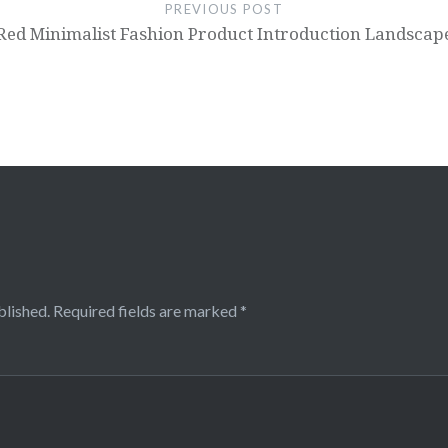
PREVIOUS POST
Red Minimalist Fashion Product Introduction Landsca
blished.
Required fields are marked
*