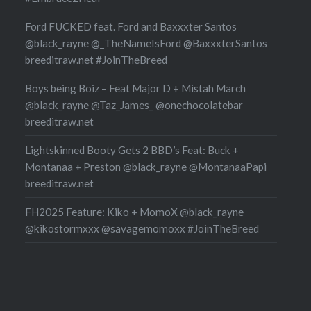
Ford FUCKED feat. Ford and Baxxxter Santos
@black_rayne @_TheNameIsFord @BaxxxterSantos
breeditraw.net #JoinTheBreed
Boys being Boiz – Feat Major D + Mistah March
@black_rayne @Taz_James_ @onechocolatebar
breeditraw.net
Lightskinned Booty Gets 2 BBD’s Feat: Buck +
Montanaa + Preston @black_rayne @MontanaaPapi
breeditraw.net
FH2025 Feature: Kiko + MomoX @black_rayne
@kikostormxxx @savagemomoxx #JoinTheBreed