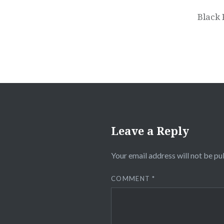
navigation
Black 
Leave a Reply
Your email address will not be pu
COMMENT
*