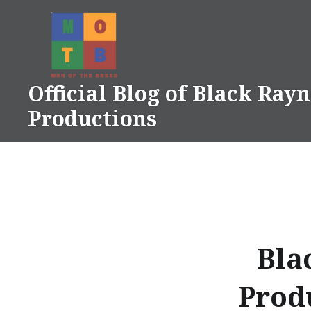
Skip
to
content
Official Blog of Black Ray
Productions
Bla
Prod