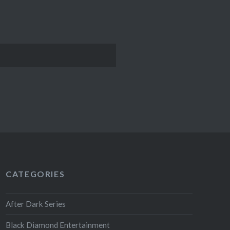
CATEGORIES
After Dark Series
Black Diamond Entertainment