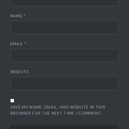
NAME
*
EMAIL
*
WEBSITE
SAVE MY NAME, EMAIL, AND WEBSITE IN THIS
BROWSER FOR THE NEXT TIME I COMMENT.