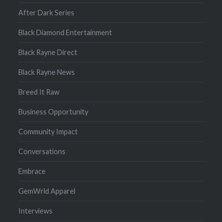
After Dark Series
Black Diamond Entertainment
Black Rayne Direct
Black Rayne News
Breed It Raw
Business Opportunity
Community Impact
Conversations
Embrace
GemWrld Apparel
Interviews