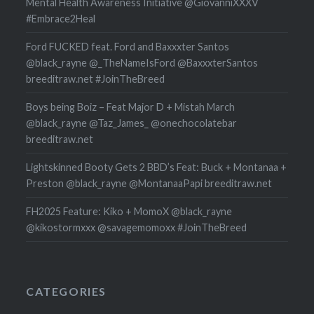
Mental Health Awareness Initiative @GiovanniXXXV
#Embrace2Heal
Ford FUCKED feat. Ford and Baxxxter Santos
@black_rayne @_TheNameIsFord @BaxxxterSantos
breeditraw.net #JoinTheBreed
Boys being Boiz – Feat Major D + Mistah March
@black_rayne @Taz_James_ @onechocolatebar
breeditraw.net
Lightskinned Booty Gets 2 BBD’s Feat: Buck + Montanaa +
Preston @black_rayne @MontanaaPapi breeditraw.net
FH2025 Feature: Kiko + MomoX @black_rayne
@kikostormxxx @savagemomoxx #JoinTheBreed
CATEGORIES