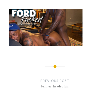
Post
navigation
PREVIOUS POST
banner_header_bir