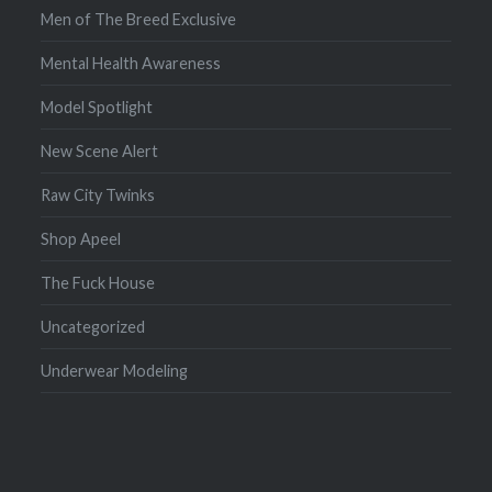
Men of The Breed Exclusive
Mental Health Awareness
Model Spotlight
New Scene Alert
Raw City Twinks
Shop Apeel
The Fuck House
Uncategorized
Underwear Modeling