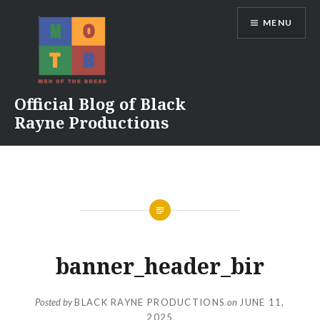
Skip
MENU
to
content
Official Blog of Black
Rayne Productions
banner_header_bir
Posted by
BLACK RAYNE PRODUCTIONS
on
JUNE 11,
2025