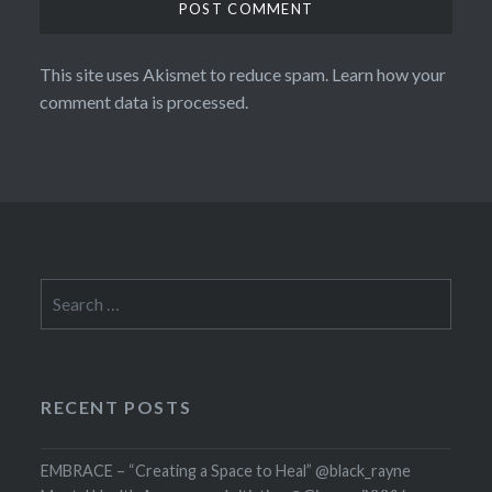
This site uses Akismet to reduce spam.
Learn how your
comment data is processed.
Search
for:
RECENT POSTS
EMBRACE – “Creating a Space to Heal” @black_rayne