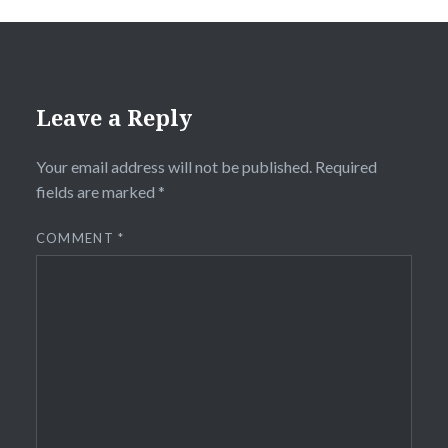
Leave a Reply
Your email address will not be published.
Required
fields are marked
*
COMMENT
*