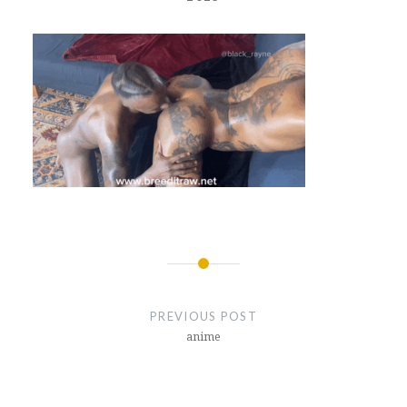
Post
navigation
PREVIOUS POST
anime