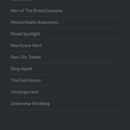
Men of The Breed Exclusive
Mental Health Awareness
Model Spotlight
New Scene Alert
Raw City Twinks
Shop Apeel
The Fuck House
Uncategorized
Underwear Modeling