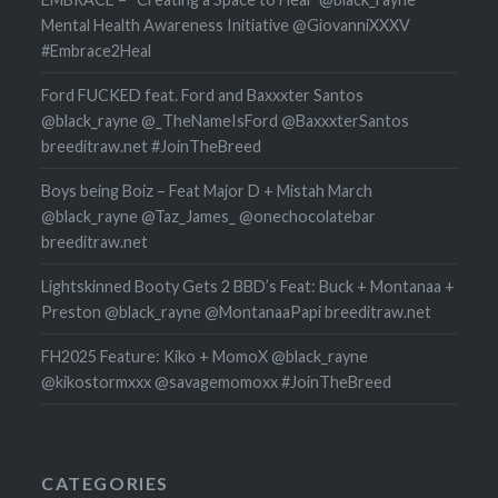
Mental Health Awareness Initiative @GiovanniXXXV
#Embrace2Heal
Ford FUCKED feat. Ford and Baxxxter Santos
@black_rayne @_TheNameIsFord @BaxxxterSantos
breeditraw.net #JoinTheBreed
Boys being Boiz – Feat Major D + Mistah March
@black_rayne @Taz_James_ @onechocolatebar
breeditraw.net
Lightskinned Booty Gets 2 BBD’s Feat: Buck + Montanaa +
Preston @black_rayne @MontanaaPapi breeditraw.net
FH2025 Feature: Kiko + MomoX @black_rayne
@kikostormxxx @savagemomoxx #JoinTheBreed
CATEGORIES