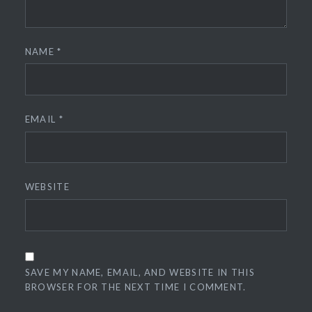
NAME
*
EMAIL
*
WEBSITE
SAVE MY NAME, EMAIL, AND WEBSITE IN THIS
BROWSER FOR THE NEXT TIME I COMMENT.