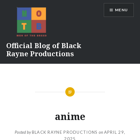
Skip
MENU
to
content
Official Blog of Black
Rayne Productions
anime
Posted by
BLACK RAYNE PRODUCTIONS
on
APRIL 29,
2025