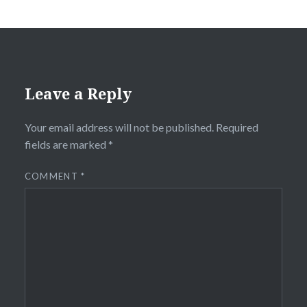
Leave a Reply
Your email address will not be published.
Required
fields are marked
*
COMMENT
*