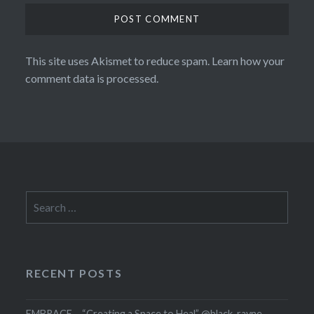
This site uses Akismet to reduce spam.
Learn how your
comment data is processed.
Search
for:
RECENT POSTS
EMBRACE – “Creating a Space to Heal” @black_rayne