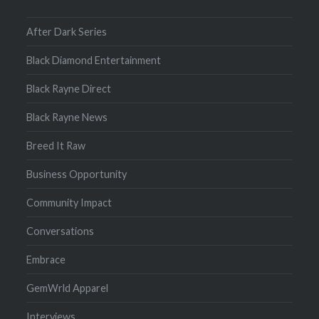
After Dark Series
Black Diamond Entertainment
Black Rayne Direct
Black Rayne News
Breed It Raw
Business Opportunity
Community Impact
Conversations
Embrace
GemWrld Apparel
Interviews