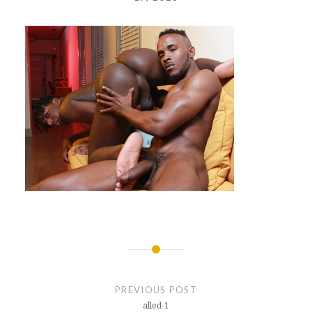
Post
navigation
PREVIOUS POST
alled-1