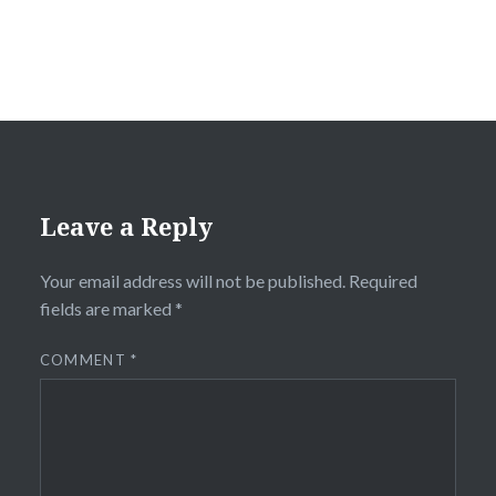
Leave a Reply
Your email address will not be published.
Required
fields are marked
*
COMMENT
*