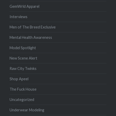
GemWrld Apparel
Interviews
Men of The Breed Exclusive
Mental Health Awareness
Model Spotlight
New Scene Alert
Raw City Twinks
Shop Apeel
The Fuck House
Uncategorized
Underwear Modeling