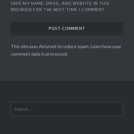
SAVE MY NAME, EMAIL, AND WEBSITE IN THIS
BROWSER FOR THE NEXT TIME I COMMENT.
This site uses Akismet to reduce spam.
Learn how your
comment data is processed.
Search
for: