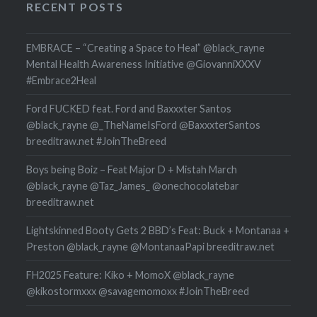
RECENT POSTS
EMBRACE – “Creating a Space to Heal” @black_rayne
Mental Health Awareness Initiative @GiovanniXXXV
#Embrace2Heal
Ford FUCKED feat. Ford and Baxxxter Santos
@black_rayne @_TheNameIsFord @BaxxxterSantos
breeditraw.net #JoinTheBreed
Boys being Boiz – Feat Major D + Mistah March
@black_rayne @Taz_James_ @onechocolatebar
breeditraw.net
Lightskinned Booty Gets 2 BBD’s Feat: Buck + Montanaa +
Preston @black_rayne @MontanaaPapi breeditraw.net
FH2025 Feature: Kiko + MomoX @black_rayne
@kikostormxxx @savagemomoxx #JoinTheBreed