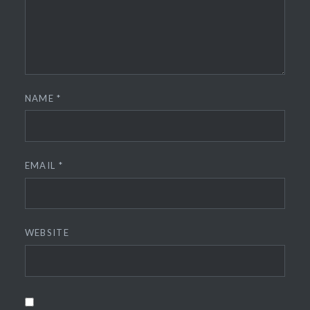
NAME
*
EMAIL
*
WEBSITE