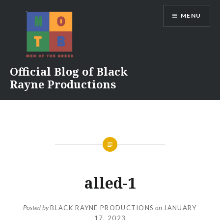
Skip
MENU
to
content
Official Blog of Black
Rayne Productions
alled-1
Posted by
BLACK RAYNE PRODUCTIONS
on
JANUARY
17, 2023