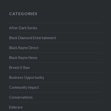
CATEGORIES
After Dark Series
Black Diamond Entertainment
Black Rayne Direct
Black Rayne News
Breed It Raw
Business Opportunity
Community Impact
Conversations
Embrace