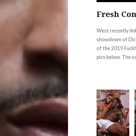
Fresh Con
West recently lin
showdown of Dick 
of the 2019 Fuck
pics below. The s