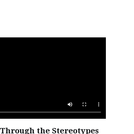
Through the Stereotypes