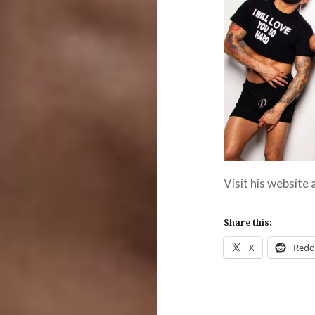
Visit his website
Share this:
X
Redd