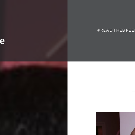
#READTHEBREE
ne