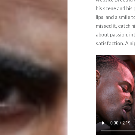
his scene and his 
lips, and a smile 
missed it, catch 
about passion, in
satisfaction. A ni