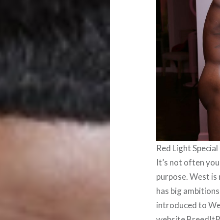
Red Light Special
It’s not often yo
purpose. West is 
has big ambitions 
introduced to We
website BreedItR