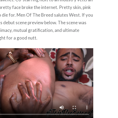
pretty face broke the internet. Pretty skin, pink
to die for. Men Of The Breed salutes West. If you
his debut scene preview below. The scene was
timacy, mutual gratification, and ultimate
ght for a good nutt.