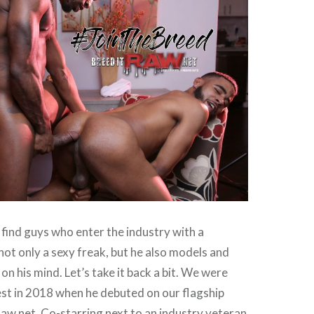
u find guys who enter the industry with a
not only a sexy freak, but he also models and
on his mind. Let’s take it back a bit. We were
st in 2018 when he debuted on our flagship
aw.net. Co-starring next to an industry veteran