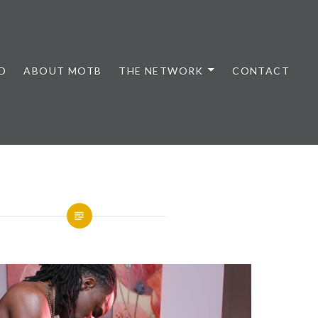
D
ABOUT MOTB
THE NETWORK
CONTACT