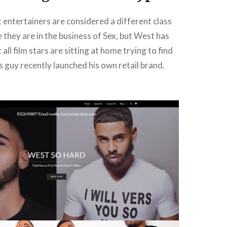
 entertainers are considered a different class
 they are in the business of Sex, but West has
all film stars are sitting at home trying to find
is guy recently launched his own retail brand.