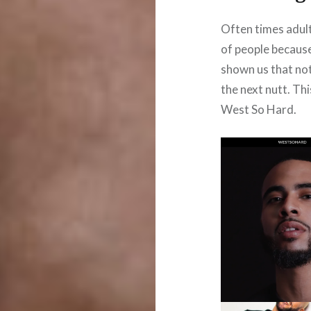
Often times adult
of people because
shown us that not 
the next nutt. Th
West So Hard.