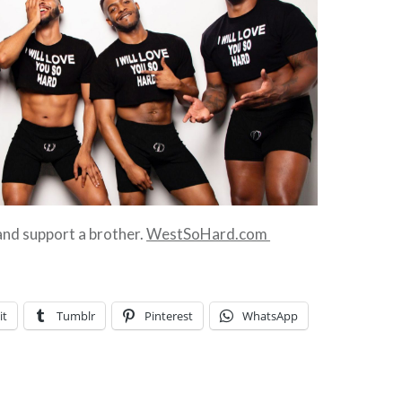
 and support a brother.
WestSoHard.com
it
Tumblr
Pinterest
WhatsApp