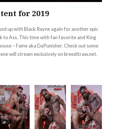
tent for 2019
ked up with Black Rayne again for another epic
to Ass. This time with fan favorite and King
house – Fame aka DaPunisher. Check out some
cene will stream exclusively on breeditraw.net.