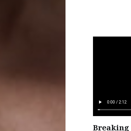
Breaking 