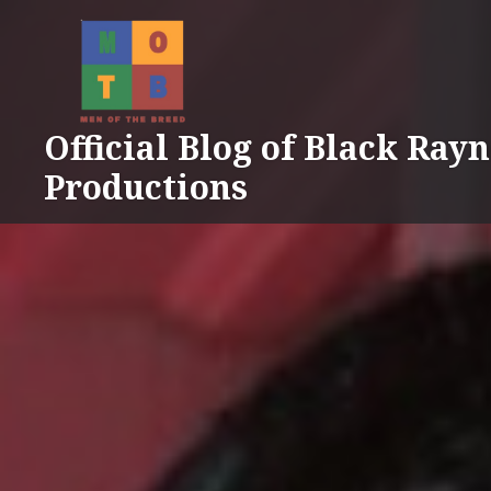
Skip
to
content
Official Blog of Black Ray
Productions