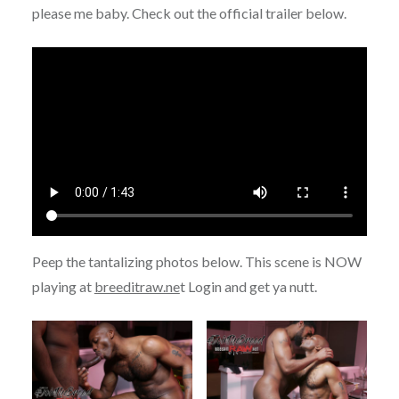
please me baby. Check out the official trailer below.
Peep the tantalizing photos below. This scene is NOW
playing at
breeditraw.ne
t Login and get ya nutt.