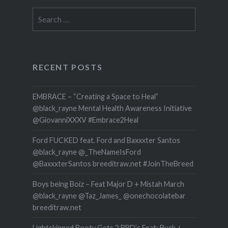
Search
for:
RECENT POSTS
EMBRACE – “Creating a Space to Heal”
@black_rayne Mental Health Awareness Initiative
@GiovanniXXXV #Embrace2Heal
Ford FUCKED feat. Ford and Baxxxter Santos
@black_rayne @_TheNameIsFord
@BaxxxterSantos breeditraw.net #JoinTheBreed
Boys being Boiz – Feat Major D + Mistah March
@black_rayne @Taz_James_ @onechocolatebar
breeditraw.net
Lightskinned Booty Gets 2 BBD’s Feat: Buck +