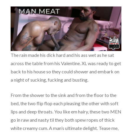
The rain made his dick hard and his ass wet as he sat
across the table from his Valentine. XL was ready to get
back to his house so they could shower and embark on
a night of sucking, fucking and busting.
From the shower to the sink and from the floor to the
bed, the two flip flop each pleasing the other with soft
lips and deep throats. You like em hairy, these two MEN
go in raw and nasty til they both spew ropes of thick
white creamy cum. A man’s ultimate delight. Tease me,