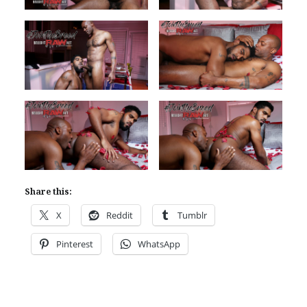
Share this:
X
Reddit
Tumblr
Pinterest
WhatsApp