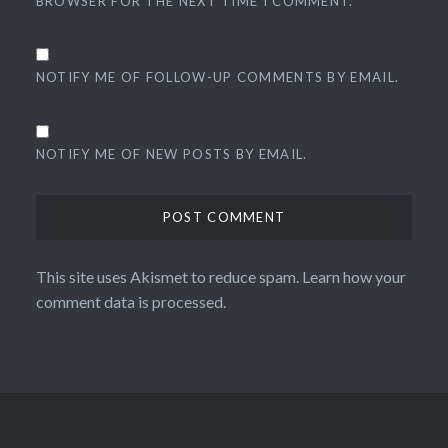
BROWSER FOR THE NEXT TIME I COMMENT.
NOTIFY ME OF FOLLOW-UP COMMENTS BY EMAIL.
NOTIFY ME OF NEW POSTS BY EMAIL.
This site uses Akismet to reduce spam.
Learn how your
comment data is processed.