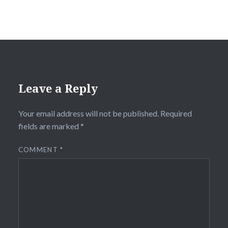
Leave a Reply
Your email address will not be published.
Required
fields are marked
*
COMMENT
*