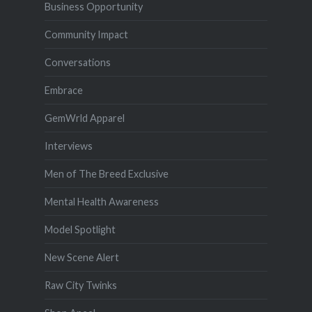
Business Opportunity
Community Impact
Conversations
Embrace
GemWrld Apparel
Interviews
Men of The Breed Exclusive
Mental Health Awareness
Model Spotlight
New Scene Alert
Raw City Twinks