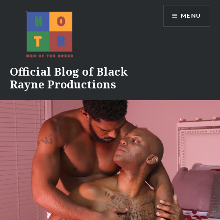
Skip
MENU
to
content
Official Blog of Black
Rayne Productions