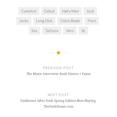
Cumshot
Debut
Hairy Men
Jock
Jocks
Long Dick
Osiris Blade
Porn
Sex
Tattoos
Vers
XL
Post
navigation
PREVIOUS POST
The Music Interview: Kash Dinero + Fame
NEXT POST
Fuckhouse After Dark Spring Edition Now Playing.
TheFuckHouse.com