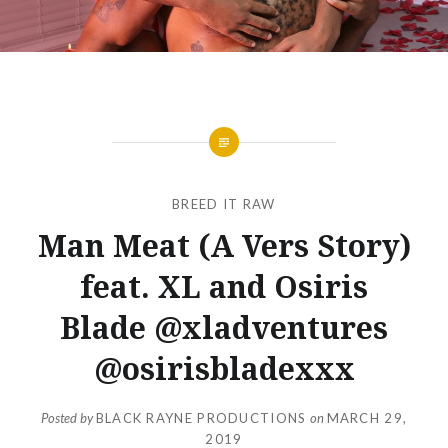
BREED IT RAW
Man Meat (A Vers Story)
feat. XL and Osiris
Blade @xladventures
@osirisbladexxx
Posted by
BLACK RAYNE PRODUCTIONS
on
MARCH 29,
2019