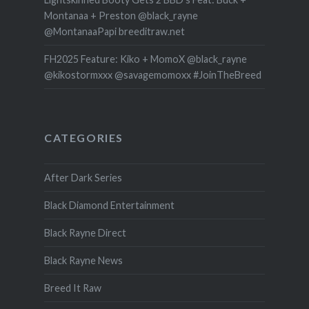
Montanaa + Preston @black_rayne
@MontanaaPapi breeditraw.net
FH2025 Feature: Kiko + MomoX @black_rayne
@kikostormxxx @savagemomoxx #JoinTheBreed
CATEGORIES
After Dark Series
Black Diamond Entertainment
Black Rayne Direct
Black Rayne News
Breed It Raw