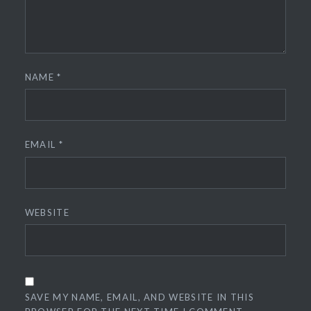
NAME
*
EMAIL
*
WEBSITE
SAVE MY NAME, EMAIL, AND WEBSITE IN THIS