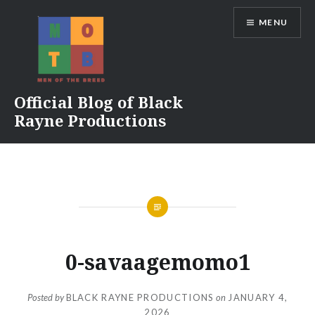
Skip
MENU
to
content
Official Blog of Black
Rayne Productions
0-savaagemomo1
Posted by
BLACK RAYNE PRODUCTIONS
on
JANUARY 4,
2026