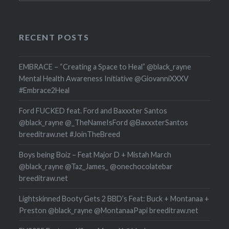
RECENT POSTS
EMBRACE – “Creating a Space to Heal” @black_rayne
Mental Health Awareness Initiative @GiovanniXXXV
#Embrace2Heal
Ford FUCKED feat. Ford and Baxxxter Santos
@black_rayne @_TheNameIsFord @BaxxxterSantos
breeditraw.net #JoinTheBreed
Boys being Boiz – Feat Major D + Mistah March
@black_rayne @Taz_James_ @onechocolatebar
breeditraw.net
Lightskinned Booty Gets 2 BBD’s Feat: Buck + Montanaa +
Preston @black_rayne @MontanaaPapi breeditraw.net