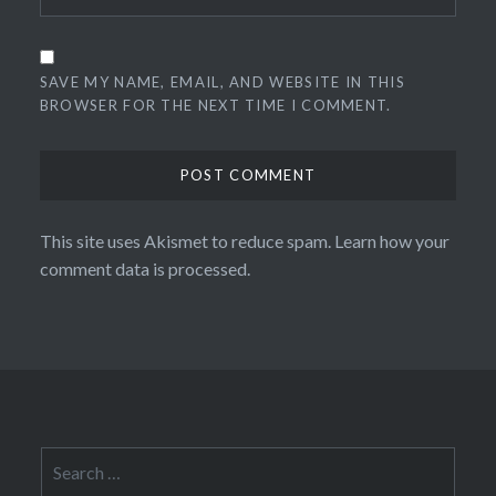
SAVE MY NAME, EMAIL, AND WEBSITE IN THIS
BROWSER FOR THE NEXT TIME I COMMENT.
This site uses Akismet to reduce spam.
Learn how your
comment data is processed.
Search
for: