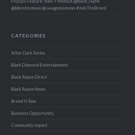
FH2025 Feature: Kiko + MomoX @black_rayne
@kikostormxxx @savagemomoxx #JoinTheBreed
CATEGORIES
After Dark Series
Black Diamond Entertainment
Black Rayne Direct
Black Rayne News
Breed It Raw
Business Opportunity
Community Impact