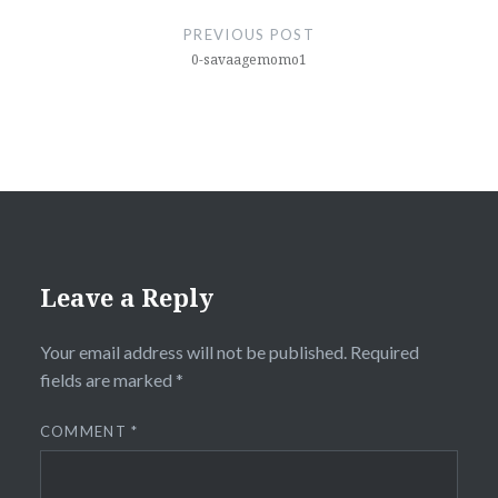
navigation
PREVIOUS POST
0-savaagemomo1
Leave a Reply
Your email address will not be published.
Required
fields are marked
*
COMMENT
*