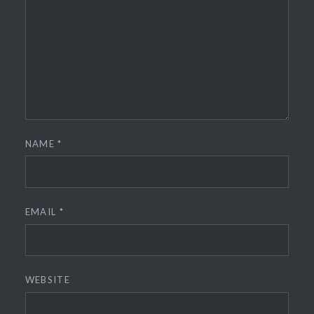
NAME
*
EMAIL
*
WEBSITE