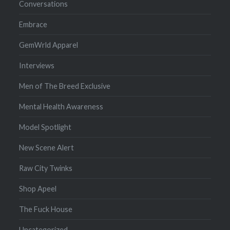
Conversations
Embrace
GemWrld Apparel
Interviews
Men of The Breed Exclusive
Mental Health Awareness
Model Spotlight
New Scene Alert
Raw City Twinks
Shop Apeel
The Fuck House
Uncategorized