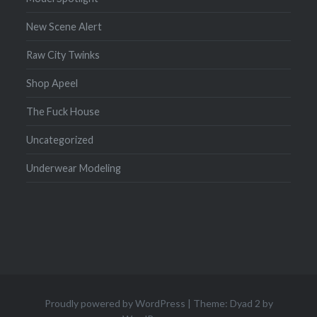
New Scene Alert
Raw City Twinks
Shop Apeel
The Fuck House
Uncategorized
Underwear Modeling
Proudly powered by WordPress
|
Theme: Dyad 2 by