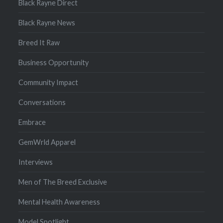
Black Rayne Direct
Black Rayne News
Breed It Raw
Business Opportunity
Community Impact
Conversations
Embrace
GemWrld Apparel
Interviews
Men of The Breed Exclusive
Mental Health Awareness
Model Spotlight