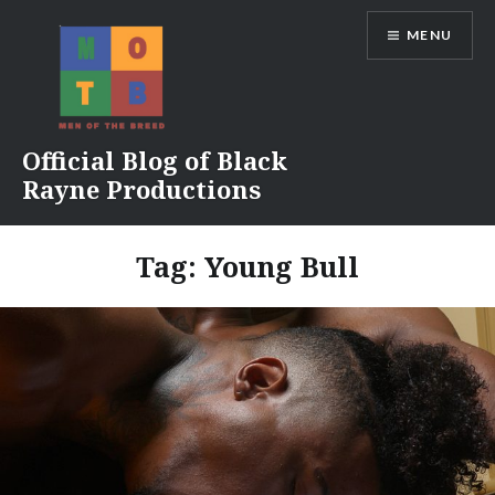
Skip
MENU
to
content
Official Blog of Black
Rayne Productions
Tag:
Young Bull