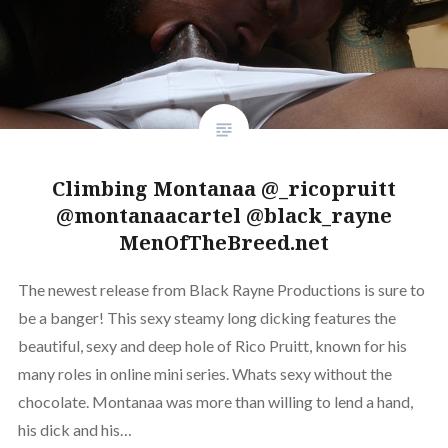
Climbing Montanaa @_ricopruitt
@montanaacartel @black_rayne
MenOfTheBreed.net
The newest release from Black Rayne Productions is sure to
be a banger! This sexy steamy long dicking features the
beautiful, sexy and deep hole of Rico Pruitt, known for his
many roles in online mini series. Whats sexy without the
chocolate. Montanaa was more than willing to lend a hand,
his dick and his…