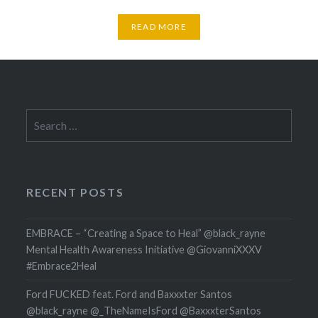
READ MORE
Search
for:
RECENT POSTS
EMBRACE – “Creating a Space to Heal” @black_rayne
Mental Health Awareness Initiative @GiovanniXXXV
#Embrace2Heal
Ford FUCKED feat. Ford and Baxxxter Santos
@black_rayne @_TheNameIsFord @BaxxxterSantos