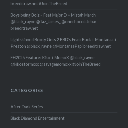
breeditraw.net #JoinTheBreed
Boys being Boiz – Feat Major D + Mistah March
@black_rayne @Taz_James_ @onechocolatebar
breeditraw.net
Lightskinned Booty Gets 2 BBD’s Feat: Buck + Montanaa +
Preston @black_rayne @MontanaaPapi breeditraw.net
FH2025 Feature: Kiko + MomoX @black_rayne
@kikostormxxx @savagemomoxx #JoinTheBreed
CATEGORIES
After Dark Series
Black Diamond Entertainment