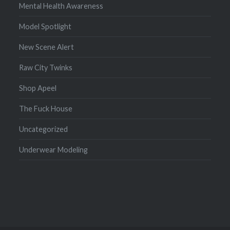
Mental Health Awareness
Model Spotlight
New Scene Alert
Raw City Twinks
Shop Apeel
The Fuck House
Uncategorized
Underwear Modeling