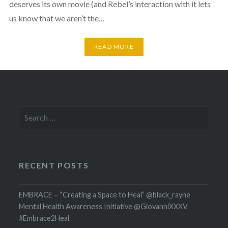
deserves its own movie (and Rebel’s interaction with it lets
us know that we aren’t the…
READ MORE
Search
for:
RECENT POSTS
EMBRACE – “Creating a Space to Heal” @black_rayne
Mental Health Awareness Initiative @GiovanniXXXV
#Embrace2Heal