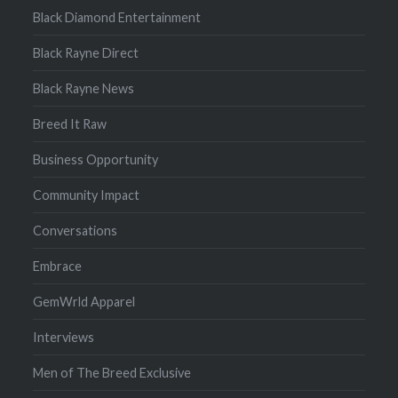
Black Diamond Entertainment
Black Rayne Direct
Black Rayne News
Breed It Raw
Business Opportunity
Community Impact
Conversations
Embrace
GemWrld Apparel
Interviews
Men of The Breed Exclusive