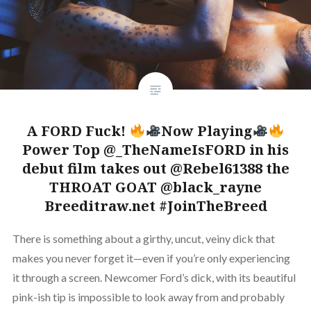
A FORD Fuck!
Now Playing
Power Top @_TheNameIsFORD in his
debut film takes out @Rebel61388 the
THROAT GOAT @black_rayne
Breeditraw.net #JoinTheBreed
There is something about a girthy, uncut, veiny dick that
makes you never forget it—even if you’re only experiencing
it through a screen. Newcomer Ford’s dick, with its beautiful
pink-ish tip is impossible to look away from and probably