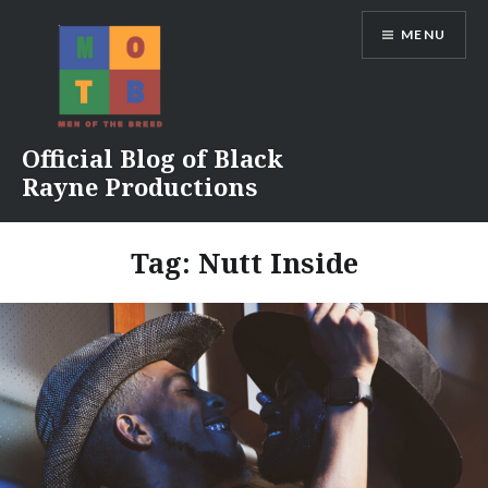
Skip
MENU
to
content
Official Blog of Black
Rayne Productions
Tag:
Nutt Inside