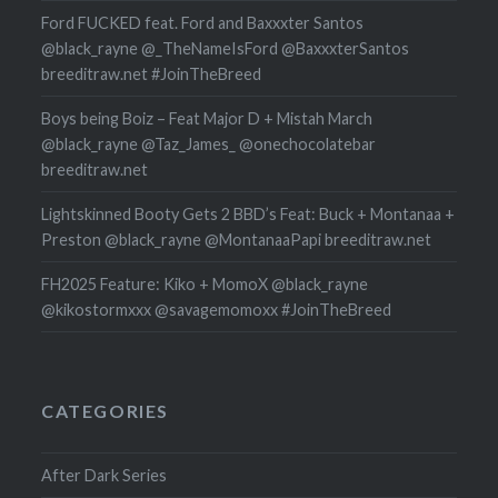
Ford FUCKED feat. Ford and Baxxxter Santos
@black_rayne @_TheNameIsFord @BaxxxterSantos
breeditraw.net #JoinTheBreed
Boys being Boiz – Feat Major D + Mistah March
@black_rayne @Taz_James_ @onechocolatebar
breeditraw.net
Lightskinned Booty Gets 2 BBD’s Feat: Buck + Montanaa +
Preston @black_rayne @MontanaaPapi breeditraw.net
FH2025 Feature: Kiko + MomoX @black_rayne
@kikostormxxx @savagemomoxx #JoinTheBreed
CATEGORIES
After Dark Series