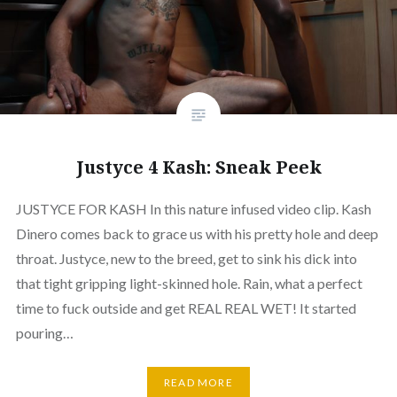
Justyce 4 Kash: Sneak Peek
JUSTYCE FOR KASH In this nature infused video clip. Kash
Dinero comes back to grace us with his pretty hole and deep
throat. Justyce, new to the breed, get to sink his dick into
that tight gripping light-skinned hole. Rain, what a perfect
time to fuck outside and get REAL REAL WET! It started
pouring…
READ MORE