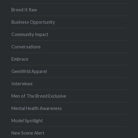
Breed It Raw
Business Opportunity
Community Impact
Conversations
Embrace
GemWrld Apparel
Interviews
Men of The Breed Exclusive
Mental Health Awareness
Model Spotlight
New Scene Alert