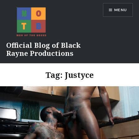
Skip
MENU
to
content
Official Blog of Black
Rayne Productions
Tag:
Justyce