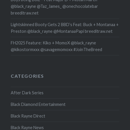
@black_rayne @Taz_James_ @onechocolatebar
breeditraw.net
Lightskinned Booty Gets 2 BBD’s Feat: Buck + Montanaa +
Preston @black_rayne @MontanaaPapi breeditraw.net
FH2025 Feature: Kiko + MomoX @black_rayne
@kikostormxxx @savagemomoxx #JoinTheBreed
CATEGORIES
After Dark Series
Black Diamond Entertainment
Black Rayne Direct
Black Rayne News