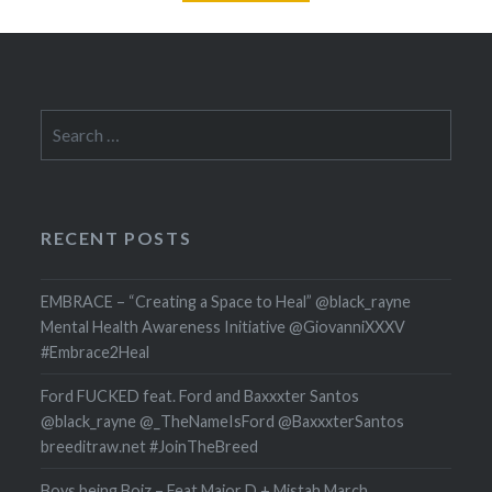
Search
for:
RECENT POSTS
EMBRACE – “Creating a Space to Heal” @black_rayne
Mental Health Awareness Initiative @GiovanniXXXV
#Embrace2Heal
Ford FUCKED feat. Ford and Baxxxter Santos
@black_rayne @_TheNameIsFord @BaxxxterSantos
breeditraw.net #JoinTheBreed
Boys being Boiz – Feat Major D + Mistah March